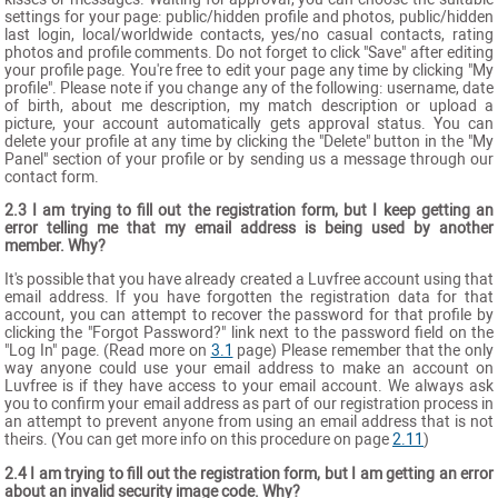
settings for your page: public/hidden profile and photos, public/hidden
last login, local/worldwide contacts, yes/no casual contacts, rating
photos and profile comments. Do not forget to click "Save" after editing
your profile page. You're free to edit your page any time by clicking "My
profile". Please note if you change any of the following: username, date
of birth, about me description, my match description or upload a
picture, your account automatically gets approval status. You can
delete your profile at any time by clicking the "Delete" button in the "My
Panel" section of your profile or by sending us a message through our
contact form.
2.3 I am trying to fill out the registration form, but I keep getting an
error telling me that my email address is being used by another
member. Why?
It's possible that you have already created a Luvfree account using that
email address. If you have forgotten the registration data for that
account, you can attempt to recover the password for that profile by
clicking the "Forgot Password?" link next to the password field on the
"Log In" page. (Read more on
3.1
page) Please remember that the only
way anyone could use your email address to make an account on
Luvfree is if they have access to your email account. We always ask
you to confirm your email address as part of our registration process in
an attempt to prevent anyone from using an email address that is not
theirs. (You can get more info on this procedure on page
2.11
)
2.4 I am trying to fill out the registration form, but I am getting an error
about an invalid security image code. Why?