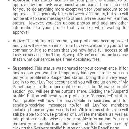
Approval:
This status means that your profile is waiting to be
approved by the LuvFree administration team. There is no need
for you to do anything more except wait for your account to be
approved. This generally takes between 2-12 hours, but you will
not be able to send messages to other LuvFree users while in this
status. However, you can upload photos and add any other
information to your profile that you like while waiting for
approval.
Active:
This status means that your profile has been approved
and you will receive an email from LuvFree welcoming you to the
community. It also means that you now have full access to all
LuvFree services! Don't forget, we put "Free" in our name because
that's what our services are: Free! Absolutely free.
Suspended:
This status was created for your convenience. If for
any reason you want to temporarily hide your profile, you can
put your profile into Suspended status. Doing this is very easy.
Log in to your LuvFree account and you will end up on your "My
Panel" page. In the upper right corner in the "Manage profile"
section, you will see three buttons there. Clicking the "Suspend
profile" button will send your profile into "Suspended" status.
Your profile will now be unavailable in searches and for
sending/receiving messages to/for all LuvFree members
including those on your Friends List. While in this status, you will
still be able to browse profiles of LuvFree members as well as
add photos or otherwise edit your profile information. You can
remove your profile from Suspended status at any time by
clicking the "Activate profile" button on your "My Panel" page.