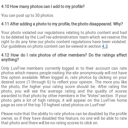
4.10 How many photos can I add to my profile?
You can post up to 30 photos.
4.11 After adding a photo to my profile, the photo disappeared. Why?
Your photo violated our regulations relating to photo content and had
to be deleted by the LuvFree administration team which we reserve the
right to do any time our photo content regulations have been violated.
Our guidelines on photo content can be viewed in section
4.3
.
4.12 How do I rate photos of other members? Do the ratings affect
anything?
Only LuvFree members currently logged in to their account can rate
photos which means people visiting the site anonymously will not have
this option available. When logged in, rate photos by clicking on your
desired score (1 through 6) to reflect your opinion. The more you like
the photo, the higher your rating score should be. After rating the
photo, you will see the average rating and the quality of scores
awarded to that photo by other members in the "Votes" section. If your
photo gets a lot of high ratings, it will appear on the LuvFree home
page as one of the top 10 highest rated photos on LuvFree!
Please note that the ability to rate photos can be disabled by the profile
owner, so if they have disabled this feature, no one will be able to rate
that photo and there will be no rating scores to click on.