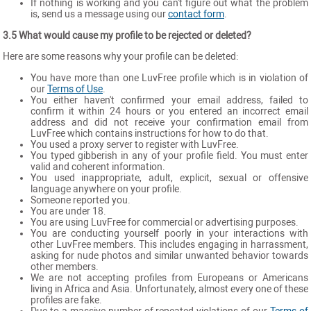
If nothing is working and you can't figure out what the problem
is, send us a message using our
contact form
.
3.5 What would cause my profile to be rejected or deleted?
Here are some reasons why your profile can be deleted:
You have more than one LuvFree profile which is in violation of
our
Terms of Use
.
You either haven't confirmed your email address, failed to
confirm it within 24 hours or you entered an incorrect email
address and did not receive your confirmation email from
LuvFree which contains instructions for how to do that.
You used a proxy server to register with LuvFree.
You typed gibberish in any of your profile field. You must enter
valid and coherent information.
You used inappropriate, adult, explicit, sexual or offensive
language anywhere on your profile.
Someone reported you.
You are under 18.
You are using LuvFree for commercial or advertising purposes.
You are conducting yourself poorly in your interactions with
other LuvFree members. This includes engaging in harrassment,
asking for nude photos and similar unwanted behavior towards
other members.
We are not accepting profiles from Europeans or Americans
living in Africa and Asia. Unfortunately, almost every one of these
profiles are fake.