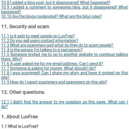
10.8 I added a blog post, but it disappeared! What happened?
10.9 I added a comment to someone's blog, but it disappeared! What
happened?
10.10 Are the blogs moderated? What are the blog rules?
11. Security and scam
11.1 Is it safe to meet people on LuvFree?
11.2 Do you sell users contact information?
11.3 What are scammers and what do they do to scam people?
11.4 Is the person I'm talking to a real person?
11.5 Someone invited me to go to another website to continue talking
there. Why?
11.6 A user asked me for my email address. Can I send it?
11.7 Someone is asking for money. What should I do?
11.8 I was scammed! Can I share my story and have it posted on this
site?
11.9 How do I report scammers and spammers on this site?
12. Other questions.
12.1 I didn't find the answer to my question on this page. What can I
do?
1. About LuvFree
1.1 What is LuvFree?