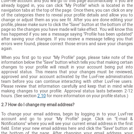
LuvFree account and you will go to this page automatically. If you are
already logged in, you can click "My Profile" which is located in the
navigation tabs at the top of the page. Once there, you can click on any
of the categories there to reveal your profile details and allow you to
change or adjust them as you see fit. After you are done editing your
profile, please make sure to click the "Save" button at the bottom of the
page so the changes you have made will take effect. You will know this
has happened if you see a message saying "Profile has been updated"
after saving your changes. If you receive a message telling you that
errors were found, please correct those errors and save your changes
again.
When you first go to your "My Profile" page, please take note of the
information below the "Save" button which tells you that making certain
changes to your profile will result in your account being put into
approval status. This means that your changes must be reviewed,
approved and your account activated by the LuvFree administration
team before you can continue interacting with other LuvFree users.
Please review that information carefully and keep that in mind while
making changes to your profile. Approval status lasts between 2-12
hours. (See section
2.10
for more information on your profile status.)
2.7 How do I change my email address?
To change your email address, begin by logging in to your LuvFree
account and go to your "My Profile" page. Click on "E-mail &
Notifications" where you will see your current email address in the first
field. Enter your new email address here and click the "Save" button at
the bottom of the page. After changing your email address, your