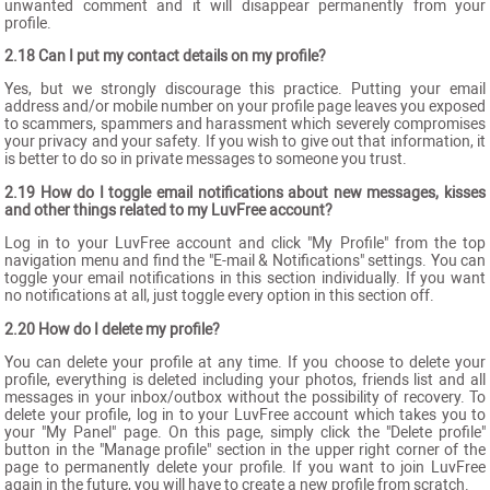
unwanted comment and it will disappear permanently from your
profile.
2.18 Can I put my contact details on my profile?
Yes, but we strongly discourage this practice. Putting your email
address and/or mobile number on your profile page leaves you exposed
to scammers, spammers and harassment which severely compromises
your privacy and your safety. If you wish to give out that information, it
is better to do so in private messages to someone you trust.
2.19 How do I toggle email notifications about new messages, kisses
and other things related to my LuvFree account?
Log in to your LuvFree account and click "My Profile" from the top
navigation menu and find the "E-mail & Notifications" settings. You can
toggle your email notifications in this section individually. If you want
no notifications at all, just toggle every option in this section off.
2.20 How do I delete my profile?
You can delete your profile at any time. If you choose to delete your
profile, everything is deleted including your photos, friends list and all
messages in your inbox/outbox without the possibility of recovery. To
delete your profile, log in to your LuvFree account which takes you to
your "My Panel" page. On this page, simply click the "Delete profile"
button in the "Manage profile" section in the upper right corner of the
page to permanently delete your profile. If you want to join LuvFree
again in the future, you will have to create a new profile from scratch.