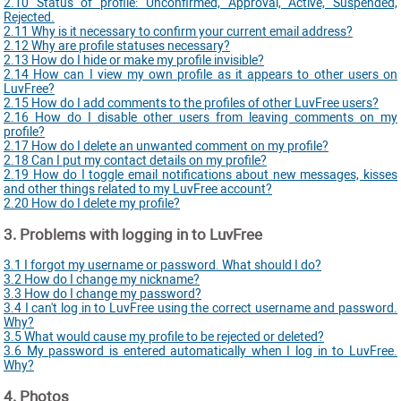
2.10 Status of profile: Unconfirmed, Approval, Active, Suspended,
Rejected.
2.11 Why is it necessary to confirm your current email address?
2.12 Why are profile statuses necessary?
2.13 How do I hide or make my profile invisible?
2.14 How can I view my own profile as it appears to other users on
LuvFree?
2.15 How do I add comments to the profiles of other LuvFree users?
2.16 How do I disable other users from leaving comments on my
profile?
2.17 How do I delete an unwanted comment on my profile?
2.18 Can I put my contact details on my profile?
2.19 How do I toggle email notifications about new messages, kisses
and other things related to my LuvFree account?
2.20 How do I delete my profile?
3. Problems with logging in to LuvFree
3.1 I forgot my username or password. What should I do?
3.2 How do I change my nickname?
3.3 How do I change my password?
3.4 I can't log in to LuvFree using the correct username and password.
Why?
3.5 What would cause my profile to be rejected or deleted?
3.6 My password is entered automatically when I log in to LuvFree.
Why?
4. Photos