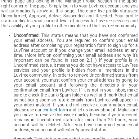
Panel" page and looking in the "Manage Profile" section in the upper
right corner of the page. Simply log in to your LuvFree account and you
will automatically arrive at this page. There are five profile statuses:
Unconfirmed, Approval, Active, Suspended and Rejected. Your profile
status indicates your current level of access to LuvFree services and
the visibility of your profile to other members of the Luvfree community.
Unconfirmed:
This status means that you have not confirmed
your email address. You are required to confirm your email
address after completing your registration form to sign up for a
LuvFree account or if you change your email address at any
time. (More info on confirming your email address and why it's
important can be found in section
2.11
) If your profile is in
Unconfirmed status, it means you do not have access to LuvFree
services and your profile is hidden from all members in the
Luvfree community. In order to remove Unconfirmed status from
your account, you must confirm your email address by going to
your email account and following the directions in your
confirmation email from Luvfree. If it is not in your inbox, make
sure to check the Junk/Spam folder as well and mark that email
as not being spam so future emails from LuvFree will appear in
your inbox instead. If you did not receive a confirmation email,
please use our
contact form
and let us know about it. Make sure
you move to resolve this issue quickly because if your account
remains in Unconfirmed status for more than 24 hours, your
account will be deleted. After you have confirmed your email
address, your account will enter Approval status.