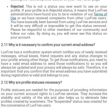
Rejected:
This is not a status you ever want to see on your
profile. If your profile is in Rejected status, it means that LuvFree
administrators have found you to be in violation of our
Terms of
Use
or we have received complaints from other LuvFree users.
You have basically been banned from using LuvFree services and
it will be very difficult or impossible to get this status removed.
Please be respectful to other members of our community and
follow our rules. By doing so, you will never see this status on
your account.
2.11 Why is it necessary to confirm your current email address?
LuvFree has a notification system which notifies you of newly received
messages, virtual kisses, friend requests and any status changes to
your profile among other things. To get those notifications, you need to
have a valid email address to send those notifications to so you will
always be updated and your privacy will always be safe. Therefore, it is
important that you confirm that the email address you have submitted
during registration is valid and belongs to you.
2.12 Why are profile statuses necessary?
Profile statuses are needed for the purposes of providing information
on your current account rights to LuvFree services. They increase the
stability and safety of the site and also helps us to eliminate fake
profiles created by scammers. The "Suspended" status was created for
the convenience of LuvFree users.