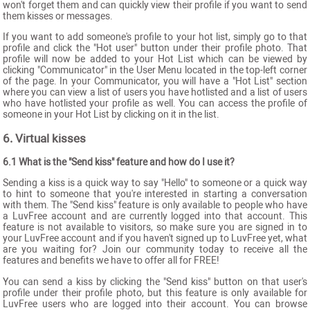
won't forget them and can quickly view their profile if you want to send
them kisses or messages.
If you want to add someone's profile to your hot list, simply go to that
profile and click the "Hot user" button under their profile photo. That
profile will now be added to your Hot List which can be viewed by
clicking "Communicator" in the User Menu located in the top-left corner
of the page. In your Communicator, you will have a "Hot List" section
where you can view a list of users you have hotlisted and a list of users
who have hotlisted your profile as well. You can access the profile of
someone in your Hot List by clicking on it in the list.
6. Virtual kisses
6.1 What is the "Send kiss" feature and how do I use it?
Sending a kiss is a quick way to say "Hello" to someone or a quick way
to hint to someone that you're interested in starting a conversation
with them. The "Send kiss" feature is only available to people who have
a LuvFree account and are currently logged into that account. This
feature is not available to visitors, so make sure you are signed in to
your LuvFree account and if you haven't signed up to LuvFree yet, what
are you waiting for? Join our community today to receive all the
features and benefits we have to offer all for FREE!
You can send a kiss by clicking the "Send kiss" button on that user's
profile under their profile photo, but this feature is only available for
LuvFree users who are logged into their account. You can browse