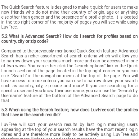
The Quick Search feature is designed to make it quick for users to make
new friends who do not mind their country of origin, age or anything
else other than gender and the presence of a profile photo. It is located
in the top-right corner of the majority of pages you will see while using
LuvFree.
5.2 What is Advanced Search? How do I search for profiles based on
country, city or zip code?
Compared to the previously mentioned Quick Search feature, Advanced
Search has a richer assortment of search criteria which will allow you
to narrow down your searches much more and can be accessed in one
of two ways. You can either click the "search options" link in the Quick
Launch section of the page located in the top-right corner or you can
click "Search" in the navigation menu at the top of the page. You will
have access to more criteria you can use to narrow down your search
such as country, city, zip code and more! If you are searching for a
specific user and you know their username, you can use the "Search by
Username" feature at the bottom of the Advanced Search page to do
that.
5.3 When using the Search feature, how does LuvFree sort the profiles
that I see in the search results?
LuvFree will sort your search results by last login meaning users
appearing at the top of your search results have the most recent login
dates and are therefore more likely to be actively using LuvFree and