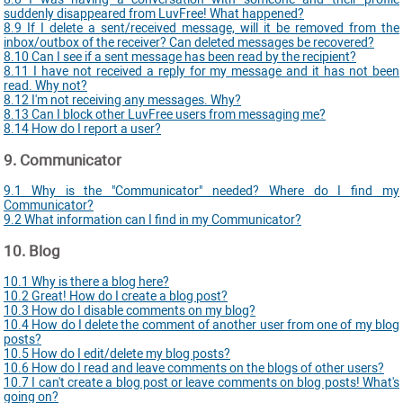
suddenly disappeared from LuvFree! What happened?
8.9 If I delete a sent/received message, will it be removed from the
inbox/outbox of the receiver? Can deleted messages be recovered?
8.10 Can I see if a sent message has been read by the recipient?
8.11 I have not received a reply for my message and it has not been
read. Why not?
8.12 I'm not receiving any messages. Why?
8.13 Can I block other LuvFree users from messaging me?
8.14 How do I report a user?
9. Communicator
9.1 Why is the "Communicator" needed? Where do I find my
Communicator?
9.2 What information can I find in my Communicator?
10. Blog
10.1 Why is there a blog here?
10.2 Great! How do I create a blog post?
10.3 How do I disable comments on my blog?
10.4 How do I delete the comment of another user from one of my blog
posts?
10.5 How do I edit/delete my blog posts?
10.6 How do I read and leave comments on the blogs of other users?
10.7 I can't create a blog post or leave comments on blog posts! What's
going on?