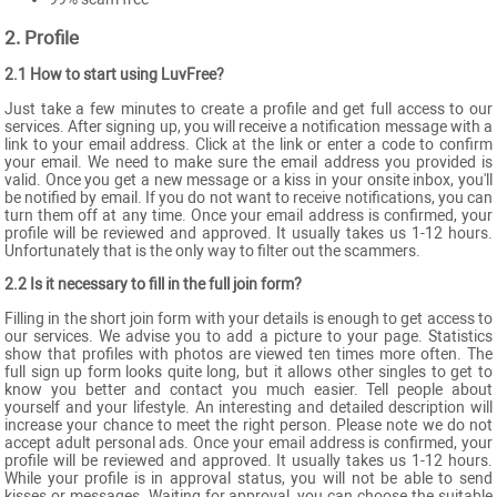
2. Profile
2.1 How to start using LuvFree?
Just take a few minutes to create a profile and get full access to our
services. After signing up, you will receive a notification message with a
link to your email address. Click at the link or enter a code to confirm
your email. We need to make sure the email address you provided is
valid. Once you get a new message or a kiss in your onsite inbox, you'll
be notified by email. If you do not want to receive notifications, you can
turn them off at any time. Once your email address is confirmed, your
profile will be reviewed and approved. It usually takes us 1-12 hours.
Unfortunately that is the only way to filter out the scammers.
2.2 Is it necessary to fill in the full join form?
Filling in the short join form with your details is enough to get access to
our services. We advise you to add a picture to your page. Statistics
show that profiles with photos are viewed ten times more often. The
full sign up form looks quite long, but it allows other singles to get to
know you better and contact you much easier. Tell people about
yourself and your lifestyle. An interesting and detailed description will
increase your chance to meet the right person. Please note we do not
accept adult personal ads. Once your email address is confirmed, your
profile will be reviewed and approved. It usually takes us 1-12 hours.
While your profile is in approval status, you will not be able to send
kisses or messages. Waiting for approval, you can choose the suitable