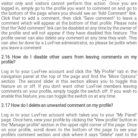
visitor only and visitors cannot perform this action. Once you are
logged in, simply go to the profile you want to comment on and go to
the bottom of the page where you should see an "Add Comment" link.
Click that to add a comment, then click "Save comment" to leave a
comment which will appear at the bottom of that profile. Please note
that the "Add comment" link can be disabled at any time by the owner of
the profile and will not appear if they have disabled this feature. The
profile owner can also delete any comment at any time they wish. This
can also be done by a LuvFree administrator, so please be polite when
you leave a comment.
2.16 How do I disable other users from leaving comments on my
profile?
Log in to your LuvFree account and click the "My Profile" tab in the
navigation panel at the top of the page and find the "More Options"
section. The second slider in this section allows you to toggle this
feature on or off. If you don't want other LuvFree members leaving
comments on your profile, simply toggle the switch off. If you wish to
enable this feature, you can toggle the switch on at any time.
2.17 How do I delete an unwanted comment on my profile?
Log in to your LuvFree account which takes you to your "My Panel"
page. Once here, view your profile by clicking the "View profile" button in
the "Manage profile" section in the upper right corner of the page. Once
on your profile, scroll down to the bottom of the page to see your
profile's comment section and click where it says "Delete" next to the