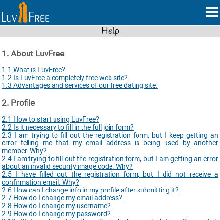
Help
1. About LuvFree
1.1 What is LuvFree?
1.2 Is LuvFree a completely free web site?
1.3 Advantages and services of our free dating site.
2. Profile
2.1 How to start using LuvFree?
2.2 Is it necessary to fill in the full join form?
2.3 I am trying to fill out the registration form, but I keep getting an
error telling me that my email address is being used by another
member. Why?
2.4 I am trying to fill out the registration form, but I am getting an error
about an invalid security image code. Why?
2.5 I have filled out the registration form, but I did not receive a
confirmation email. Why?
2.6 How can I change info in my profile after submitting it?
2.7 How do I change my email address?
2.8 How do I change my username?
2.9 How do I change my password?