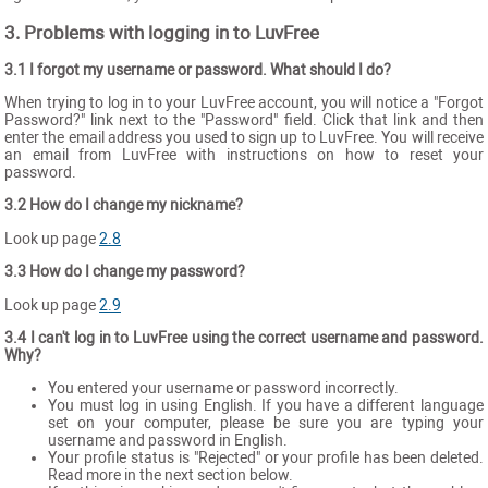
3. Problems with logging in to LuvFree
3.1 I forgot my username or password. What should I do?
When trying to log in to your LuvFree account, you will notice a "Forgot
Password?" link next to the "Password" field. Click that link and then
enter the email address you used to sign up to LuvFree. You will receive
an email from LuvFree with instructions on how to reset your
password.
3.2 How do I change my nickname?
Look up page
2.8
3.3 How do I change my password?
Look up page
2.9
3.4 I can't log in to LuvFree using the correct username and password.
Why?
You entered your username or password incorrectly.
You must log in using English. If you have a different language
set on your computer, please be sure you are typing your
username and password in English.
Your profile status is "Rejected" or your profile has been deleted.
Read more in the next section below.