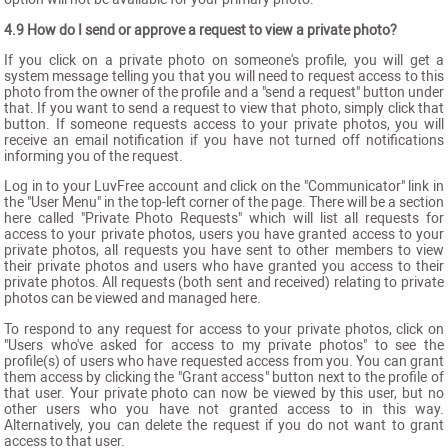
4.9 How do I send or approve a request to view a private photo?
If you click on a private photo on someone's profile, you will get a
system message telling you that you will need to request access to this
photo from the owner of the profile and a "send a request" button under
that. If you want to send a request to view that photo, simply click that
button. If someone requests access to your private photos, you will
receive an email notification if you have not turned off notifications
informing you of the request.
Log in to your LuvFree account and click on the "Communicator" link in
the "User Menu" in the top-left corner of the page. There will be a section
here called "Private Photo Requests" which will list all requests for
access to your private photos, users you have granted access to your
private photos, all requests you have sent to other members to view
their private photos and users who have granted you access to their
private photos. All requests (both sent and received) relating to private
photos can be viewed and managed here.
To respond to any request for access to your private photos, click on
"Users who've asked for access to my private photos" to see the
profile(s) of users who have requested access from you. You can grant
them access by clicking the "Grant access" button next to the profile of
that user. Your private photo can now be viewed by this user, but no
other users who you have not granted access to in this way.
Alternatively, you can delete the request if you do not want to grant
access to that user.