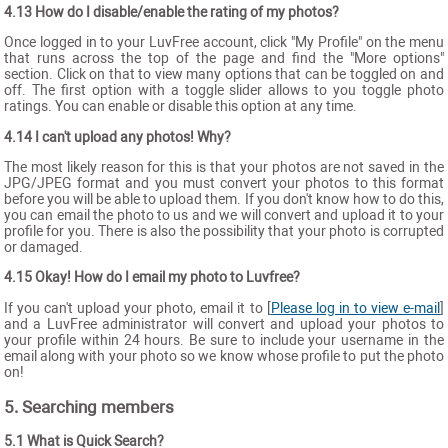
4.13 How do I disable/enable the rating of my photos?
Once logged in to your LuvFree account, click "My Profile" on the menu
that runs across the top of the page and find the "More options"
section. Click on that to view many options that can be toggled on and
off. The first option with a toggle slider allows to you toggle photo
ratings. You can enable or disable this option at any time.
4.14 I can't upload any photos! Why?
The most likely reason for this is that your photos are not saved in the
JPG/JPEG format and you must convert your photos to this format
before you will be able to upload them. If you don't know how to do this,
you can email the photo to us and we will convert and upload it to your
profile for you. There is also the possibility that your photo is corrupted
or damaged.
4.15 Okay! How do I email my photo to Luvfree?
If you can't upload your photo, email it to [
Please log in to view e-mail
]
and a LuvFree administrator will convert and upload your photos to
your profile within 24 hours. Be sure to include your username in the
email along with your photo so we know whose profile to put the photo
on!
5. Searching members
5.1 What is Quick Search?