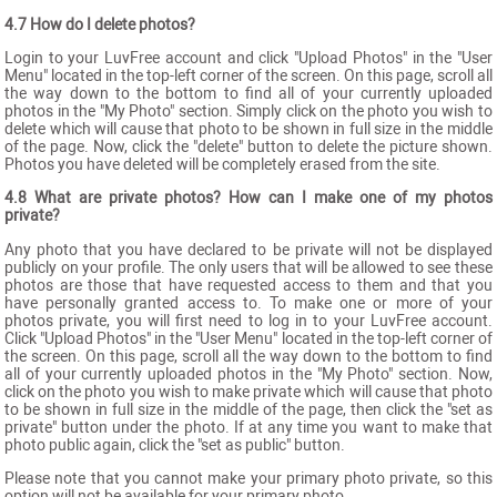
4.7 How do I delete photos?
Login to your LuvFree account and click "Upload Photos" in the "User
Menu" located in the top-left corner of the screen. On this page, scroll all
the way down to the bottom to find all of your currently uploaded
photos in the "My Photo" section. Simply click on the photo you wish to
delete which will cause that photo to be shown in full size in the middle
of the page. Now, click the "delete" button to delete the picture shown.
Photos you have deleted will be completely erased from the site.
4.8 What are private photos? How can I make one of my photos
private?
Any photo that you have declared to be private will not be displayed
publicly on your profile. The only users that will be allowed to see these
photos are those that have requested access to them and that you
have personally granted access to. To make one or more of your
photos private, you will first need to log in to your LuvFree account.
Click "Upload Photos" in the "User Menu" located in the top-left corner of
the screen. On this page, scroll all the way down to the bottom to find
all of your currently uploaded photos in the "My Photo" section. Now,
click on the photo you wish to make private which will cause that photo
to be shown in full size in the middle of the page, then click the "set as
private" button under the photo. If at any time you want to make that
photo public again, click the "set as public" button.
Please note that you cannot make your primary photo private, so this
option will not be available for your primary photo.