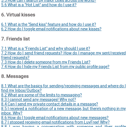
5.5 How can I search by major cities across the world?
5.6 What is a "Hot List" and how do I use it?
6. Virtual kisses
6.1 What is the "Send kiss" feature and how do I use it?
6.2 How do I toggle email notifications about new kisses?
7. Friends list
7.1 What is a "Friends List" and why should I use it?
7.2 How do I send friend requests? How do I manage my sent/received
friend requests?
7.3 How do I delete someone from my Friends List?
7.4 How do I hide my Friends List from my public profile page?
8. Messages
8.1 What are the basics for sending/receiving messages and where do I
find my Inbox/Outbox?
8.2 What are some of the limits to messaging?
8.3 I cannot send any messages! Why not?
8.4 Can I send my private contact details in a message?
8.5 I received a notification of a new message, but there's nothing in my
inbox. Why?
8.6 How do I toggle email notifications about new messages?
8.7 I stopped receiving email notifications from LuvFree! Why?
8.8 I was having a conversation with someone and their profile