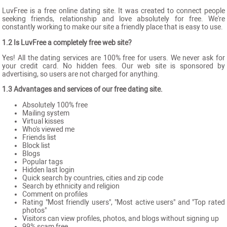
LuvFree is a free online dating site. It was created to connect people
seeking friends, relationship and love absolutely for free. We're
constantly working to make our site a friendly place that is easy to use.
1.2 Is LuvFree a completely free web site?
Yes! All the dating services are 100% free for users. We never ask for
your credit card. No hidden fees. Our web site is sponsored by
advertising, so users are not charged for anything.
1.3 Advantages and services of our free dating site.
Absolutely 100% free
Mailing system
Virtual kisses
Who's viewed me
Friends list
Block list
Blogs
Popular tags
Hidden last login
Quick search by countries, cities and zip code
Search by ethnicity and religion
Comment on profiles
Rating "Most friendly users", "Most active users" and "Top rated
photos"
Visitors can view profiles, photos, and blogs without signing up
99% scam free