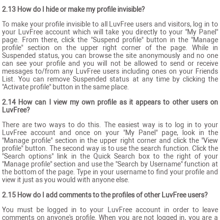
2.13 How do I hide or make my profile invisible?
To make your profile invisible to all LuvFree users and visitors, log in to
your LuvFree account which will take you directly to your "My Panel"
page. From there, click the "Suspend profile" button in the "Manage
profile" section on the upper right corner of the page. While in
Suspended status, you can browse the site anonymously and no one
can see your profile and you will not be allowed to send or receive
messages to/from any LuvFree users including ones on your Friends
List. You can remove Suspended status at any time by clicking the
"Activate profile" button in the same place.
2.14 How can I view my own profile as it appears to other users on
LuvFree?
There are two ways to do this. The easiest way is to log in to your
LuvFree account and once on your "My Panel" page, look in the
"Manage profile" section in the upper right corner and click the "View
profile" button. The second way is to use the search function. Click the
"Search options" link in the Quick Search box to the right of your
"Manage profile" section and use the "Search by Username" function at
the bottom of the page. Type in your username to find your profile and
view it just as you would with anyone else.
2.15 How do I add comments to the profiles of other LuvFree users?
You must be logged in to your LuvFree account in order to leave
comments on anyone's profile. When you are not logged in, you are a