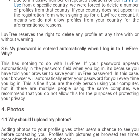
Due to a massive number of repeated violations of our
Terms of
Use
from a specific country, we were forced to delete a number
of profiles from that country. If your country does not appear in
the registration form when signing up for a LuvFree account, it
means we do not allow profiles from your country for the
aforementioned reasons.
LuvFree reserves the right to delete any profile at any time with or
without warning.
3.6 My password is entered automatically when I log in to LuvFree.
Why?
This has nothing to do with LuvFree. If your password appears
automatically in the password field when you log in, it's because you
have told your browser to save your LuvFree password. In this case,
your browser will automatically enter your password for you every time
you log in. This is fine if you are the only person using your computer,
but if there are multiple people using the same computer, we
recommend that you do not allow this for the purposes of protecting
your privacy.
4. Photos
4.1 Why should I upload my photos?
Adding photos to your profile gives other users a chance to see you
before contacting you. Profiles with pictures get browsed ten times
more often than ads without photos.