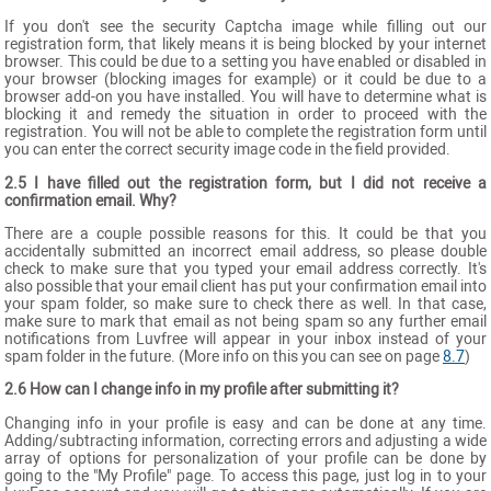
If you don't see the security Captcha image while filling out our
registration form, that likely means it is being blocked by your internet
browser. This could be due to a setting you have enabled or disabled in
your browser (blocking images for example) or it could be due to a
browser add-on you have installed. You will have to determine what is
blocking it and remedy the situation in order to proceed with the
registration. You will not be able to complete the registration form until
you can enter the correct security image code in the field provided.
2.5 I have filled out the registration form, but I did not receive a
confirmation email. Why?
There are a couple possible reasons for this. It could be that you
accidentally submitted an incorrect email address, so please double
check to make sure that you typed your email address correctly. It's
also possible that your email client has put your confirmation email into
your spam folder, so make sure to check there as well. In that case,
make sure to mark that email as not being spam so any further email
notifications from Luvfree will appear in your inbox instead of your
spam folder in the future. (More info on this you can see on page
8.7
)
2.6 How can I change info in my profile after submitting it?
Changing info in your profile is easy and can be done at any time.
Adding/subtracting information, correcting errors and adjusting a wide
array of options for personalization of your profile can be done by
going to the "My Profile" page. To access this page, just log in to your