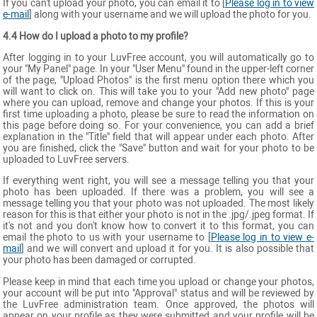
If you can't upload your photo, you can email it to [
Please log in to view
e-mail
] along with your username and we will upload the photo for you.
4.4 How do I upload a photo to my profile?
After logging in to your LuvFree account, you will automatically go to
your "My Panel" page. In your "User Menu" found in the upper-left corner
of the page, "Upload Photos" is the first menu option there which you
will want to click on. This will take you to your "Add new photo" page
where you can upload, remove and change your photos. If this is your
first time uploading a photo, please be sure to read the information on
this page before doing so. For your convenience, you can add a brief
explanation in the "Title" field that will appear under each photo. After
you are finished, click the "Save" button and wait for your photo to be
uploaded to LuvFree servers.
If everything went right, you will see a message telling you that your
photo has been uploaded. If there was a problem, you will see a
message telling you that your photo was not uploaded. The most likely
reason for this is that either your photo is not in the .jpg/.jpeg format. If
it's not and you don't know how to convert it to this format, you can
email the photo to us with your username to [
Please log in to view e-
mail
] and we will convert and upload it for you. It is also possible that
your photo has been damaged or corrupted.
Please keep in mind that each time you upload or change your photos,
your account will be put into "Approval" status and will be reviewed by
the LuvFree administration team. Once approved, the photos will
appear on your profile as they were submitted and your profile will be