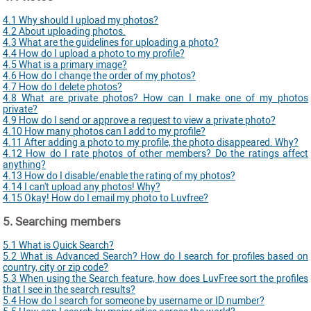
4.1 Why should I upload my photos?
4.2 About uploading photos.
4.3 What are the guidelines for uploading a photo?
4.4 How do I upload a photo to my profile?
4.5 What is a primary image?
4.6 How do I change the order of my photos?
4.7 How do I delete photos?
4.8 What are private photos? How can I make one of my photos
private?
4.9 How do I send or approve a request to view a private photo?
4.10 How many photos can I add to my profile?
4.11 After adding a photo to my profile, the photo disappeared. Why?
4.12 How do I rate photos of other members? Do the ratings affect
anything?
4.13 How do I disable/enable the rating of my photos?
4.14 I can't upload any photos! Why?
4.15 Okay! How do I email my photo to Luvfree?
5. Searching members
5.1 What is Quick Search?
5.2 What is Advanced Search? How do I search for profiles based on
country, city or zip code?
5.3 When using the Search feature, how does LuvFree sort the profiles
that I see in the search results?
5.4 How do I search for someone by username or ID number?