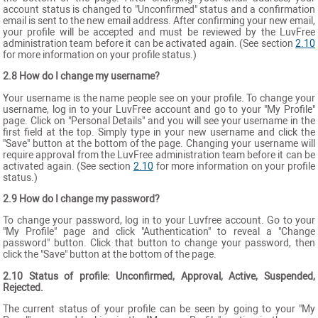
account status is changed to "Unconfirmed" status and a confirmation
email is sent to the new email address. After confirming your new email,
your profile will be accepted and must be reviewed by the LuvFree
administration team before it can be activated again. (See section
2.10
for more information on your profile status.)
2.8 How do I change my username?
Your username is the name people see on your profile. To change your
username, log in to your LuvFree account and go to your "My Profile"
page. Click on "Personal Details" and you will see your username in the
first field at the top. Simply type in your new username and click the
"Save" button at the bottom of the page. Changing your username will
require approval from the LuvFree administration team before it can be
activated again. (See section
2.10
for more information on your profile
status.)
2.9 How do I change my password?
To change your password, log in to your Luvfree account. Go to your
"My Profile" page and click "Authentication" to reveal a "Change
password" button. Click that button to change your password, then
click the "Save" button at the bottom of the page.
2.10 Status of profile: Unconfirmed, Approval, Active, Suspended,
Rejected.
The current status of your profile can be seen by going to your "My