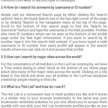
therefore more likely to see and reply to messages.
5.4 How do I search for someone by username or ID number?
Simply visit our Advanced Search page by either clicking the "search
options" link in the Quick Search box in the top-right corner of the page
or by clicking "Search" in the navigation menu at the top of the page.
Scroll to the bottom of this search page to find the "Search by
Username" feature and type the username in the field provided. Profiles
also have ID numbers which can be seen at the bottom of the profile
page under the "last login" information. If you want to search by ID
number, type it into the search field instead. If you have typed a valid
username or ID number, that user's profile will appear in the search
results where you can click on it and access their profile.
5.5 How can I search by major cities across the world?
For the convenience of all members in the LuvFree community, we have
a "Free online dating in cities" block at the bottom of our Home page
which lists many of the major cities across the world. Clicking on a city
listed in this block will show you all profiles in the LuvFree database
created by people residing in that city.
5.6 What is a "Hot List" and how do I use it?
The Hot List is a convenient way to mark profiles you like and it works
in a similar way to your browser bookmarks. In the same way your
bookmarks remember websites for you and allows you to access them
quickly with one click, your Hot List bookmarks profiles you like so you