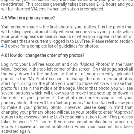
re-activated. This process generally takes between 2-12 hours and you
will be informed VIA email when activation is completed.
4.5 What is a primary image?
Your primary image is the first photo in your gallery. It is the photo that
will be displayed automatically when someone views your profile, when
your profile appears in search results or when you appear in the list of
members that are currently logged in to LuvFree. Please refer to section
4.3
above for a complete list of guidelines for photos.
4.6 How do I change the order of my photos?
Log in to your LuvFree account and click "Upload Photos" in the "User
Menu" located in the top-left corner of the screen. On this page, scroll all
the way down to the bottom to find all of your currently uploaded
photos in the "My Photo" section. To change the order of your photos,
start by clicking on the photo you want to move which will make that
photo full size in the middle of the page. Under that photo, you will see
several buttons which will allow you to move the photo up or down in
the order of your photos. If the photo you are moving is not your
primary photo, there will be a "set as primary" button that will allow you
to make it your primary photo. However, please keep in mind that
changing your primary photo will cause your profile to enter "Approval"
status to be reviewed by the LuvFree administration team. This process
takes between 2-12 hours. If you have email notifications turned on,
you will receive an email notification when your account has been
activated again.