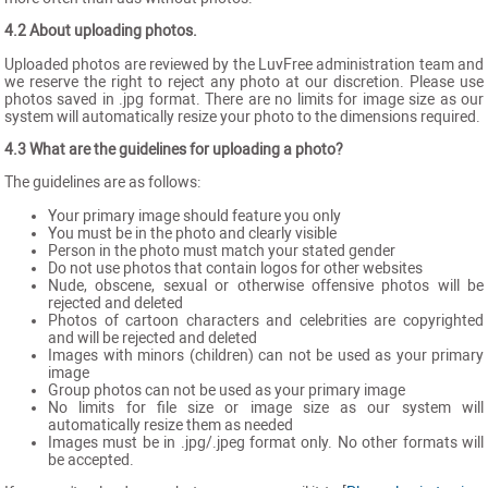
4.2 About uploading photos.
Uploaded photos are reviewed by the LuvFree administration team and
we reserve the right to reject any photo at our discretion. Please use
photos saved in .jpg format. There are no limits for image size as our
system will automatically resize your photo to the dimensions required.
4.3 What are the guidelines for uploading a photo?
The guidelines are as follows:
Your primary image should feature you only
You must be in the photo and clearly visible
Person in the photo must match your stated gender
Do not use photos that contain logos for other websites
Nude, obscene, sexual or otherwise offensive photos will be
rejected and deleted
Photos of cartoon characters and celebrities are copyrighted
and will be rejected and deleted
Images with minors (children) can not be used as your primary
image
Group photos can not be used as your primary image
No limits for file size or image size as our system will
automatically resize them as needed
Images must be in .jpg/.jpeg format only. No other formats will
be accepted.