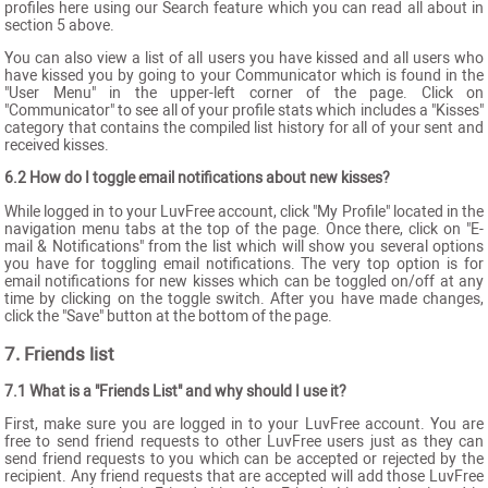
profiles here using our Search feature which you can read all about in
section 5 above.
You can also view a list of all users you have kissed and all users who
have kissed you by going to your Communicator which is found in the
"User Menu" in the upper-left corner of the page. Click on
"Communicator" to see all of your profile stats which includes a "Kisses"
category that contains the compiled list history for all of your sent and
received kisses.
6.2 How do I toggle email notifications about new kisses?
While logged in to your LuvFree account, click "My Profile" located in the
navigation menu tabs at the top of the page. Once there, click on "E-
mail & Notifications" from the list which will show you several options
you have for toggling email notifications. The very top option is for
email notifications for new kisses which can be toggled on/off at any
time by clicking on the toggle switch. After you have made changes,
click the "Save" button at the bottom of the page.
7. Friends list
7.1 What is a "Friends List" and why should I use it?
First, make sure you are logged in to your LuvFree account. You are
free to send friend requests to other LuvFree users just as they can
send friend requests to you which can be accepted or rejected by the
recipient. Any friend requests that are accepted will add those LuvFree