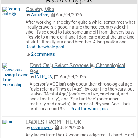
Featured blog posts
Country Vibe
by
AnneDee
,
Aug/04/2026
After working in the city for quite a while, sometimes what
I really crave is a good, nature-themed countryside chill
vibe. It's so good to take some time off from the very busy
lifestyle to a more chill and I dont care about the time kind
of stuff. It really is a good breather. A long walk along ...
Read the whole post
2 comments
Don't Only Select Someone by Chronological
Age.
by
INTP_CA
,
Aug/04/2026
A person's AGE isn't only about their chronological age
(aslo refer as "Physical Age") by counting the years, but
is also, "Mental Age," (one's cognitive, emotional, and
social maturity), and "Spiritual Age" (one's inner
maturity and growth). In terms of Physical Age, I look
as if I'm around 35 ...
Read the whole post
LADIES FROM THE UK
by
cozmicwof
,
Jul/29/2026
Any ladies from the uk wona messidge me. Its hard to get