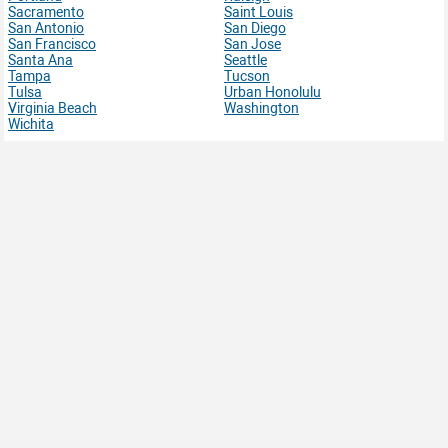
Sacramento
Saint Louis
San Antonio
San Diego
San Francisco
San Jose
Santa Ana
Seattle
Tampa
Tucson
Tulsa
Urban Honolulu
Virginia Beach
Washington
Wichita