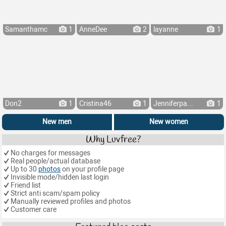
Samanthamc
1
AnneDee
2
layanne
1
Don2
1
Cristina46
1
Jenniferpa...
1
New men
New women
Why Luvfree?
No charges for messages
Real people/actual database
Up to 30
photos
on your profile page
Invisible mode/hidden last login
Friend list
Strict anti scam/spam policy
Manually reviewed profiles and photos
Customer care