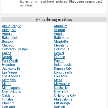
ladies form the uk here I noticed. Philopines seems best
oin here.
Free dating in cities
Albuquerque
Anaheim
Arlington
Atlanta
Aurora
Austin
Bakersfield
Baltimore
Boston
Charlotte
Chicago
Cleveland
Colorado Springs
Columbus
Dallas
Denver
Detroit
El Paso
Fort Worth
Fresno
Houston
Indianapolis
Jacksonville
Kansas City
Las Vegas
Long Beach
Los Angeles
Louisville
Memphis
Mesa
Miami
Milwaukee
Minneapolis
Nashville
New Orleans
New York
Oakland
Oklahoma City
Omaha
Philadelphia
Phoenix
Pittsburgh
Portland
Raleigh