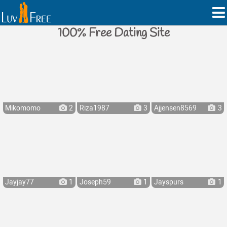
100% Free Dating Site
Mikomomo
2
Riza1987
3
Ajjensen8569
3
Jayjay77
1
Joseph59
1
Jayspurs
1