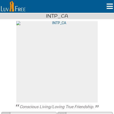
INTP_CA
Conscious Living/Loving True Friendship.