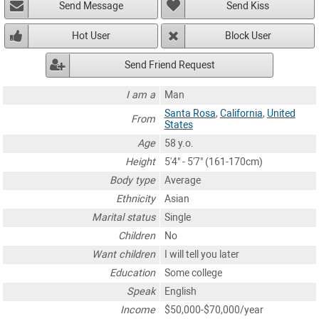
Send Message
Send Kiss
Hot User
Block User
Send Friend Request
I am a
Man
Santa Rosa
,
California
,
United
From
States
Age
58 y.o.
Height
5'4" - 5'7" (161-170cm)
Body type
Average
Ethnicity
Asian
Marital status
Single
Children
No
Want children
I will tell you later
Education
Some college
Speak
English
Income
$50,000-$70,000/year