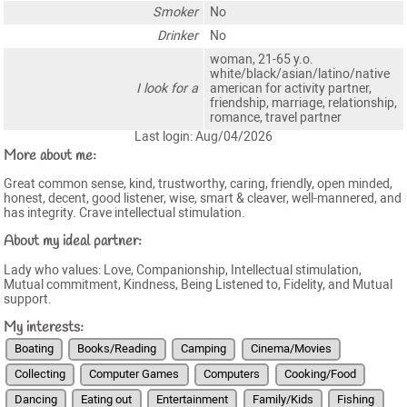
Smoker
No
Drinker
No
woman, 21-65 y.o.
white/black/asian/latino/native
I look for a
american for activity partner,
friendship, marriage, relationship,
romance, travel partner
Last login: Aug/04/2026
More about me:
Great common sense, kind, trustworthy, caring, friendly, open minded,
honest, decent, good listener, wise, smart & cleaver, well-mannered, and
has integrity. Crave intellectual stimulation.
About my ideal partner:
Lady who values: Love, Companionship, Intellectual stimulation,
Mutual commitment, Kindness, Being Listened to, Fidelity, and Mutual
support.
My interests:
Boating
Books/Reading
Camping
Cinema/Movies
Collecting
Computer Games
Computers
Cooking/Food
Dancing
Eating out
Entertainment
Family/Kids
Fishing