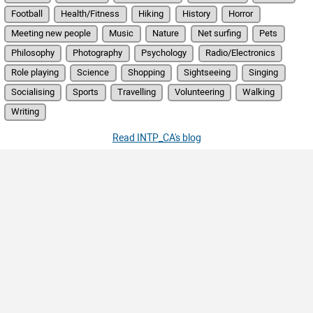
Football
Health/Fitness
Hiking
History
Horror
Meeting new people
Music
Nature
Net surfing
Pets
Philosophy
Photography
Psychology
Radio/Electronics
Role playing
Science
Shopping
Sightseeing
Singing
Socialising
Sports
Travelling
Volunteering
Walking
Writing
Read INTP_CA's blog