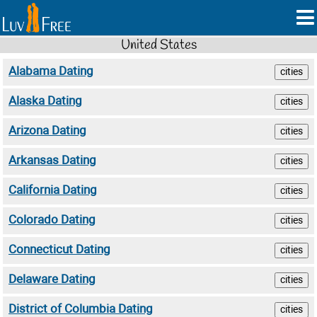
United States
Alabama Dating
cities
Alaska Dating
cities
Arizona Dating
cities
Arkansas Dating
cities
California Dating
cities
Colorado Dating
cities
Connecticut Dating
cities
Delaware Dating
cities
District of Columbia Dating
cities