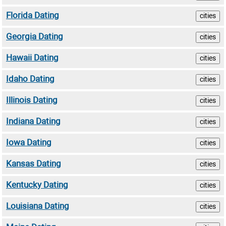
Florida Dating
cities
Georgia Dating
cities
Hawaii Dating
cities
Idaho Dating
cities
Illinois Dating
cities
Indiana Dating
cities
Iowa Dating
cities
Kansas Dating
cities
Kentucky Dating
cities
Louisiana Dating
cities