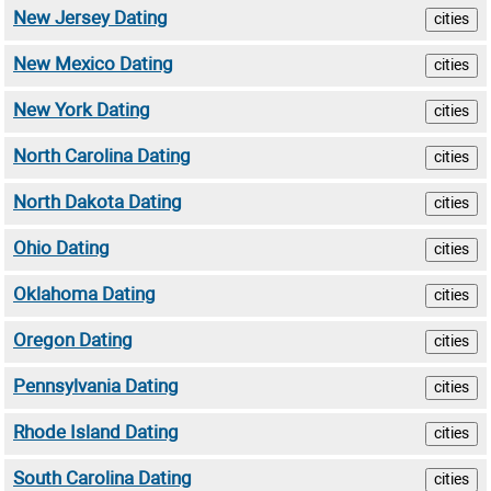
New Jersey Dating
cities
New Mexico Dating
cities
New York Dating
cities
North Carolina Dating
cities
North Dakota Dating
cities
Ohio Dating
cities
Oklahoma Dating
cities
Oregon Dating
cities
Pennsylvania Dating
cities
Rhode Island Dating
cities
South Carolina Dating
cities