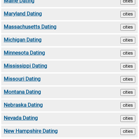
Maine Dating
cities
Maryland Dating
cities
Massachusetts Dating
cities
Michigan Dating
cities
Minnesota Dating
cities
Mississippi Dating
cities
Missouri Dating
cities
Montana Dating
cities
Nebraska Dating
cities
Nevada Dating
cities
New Hampshire Dating
cities