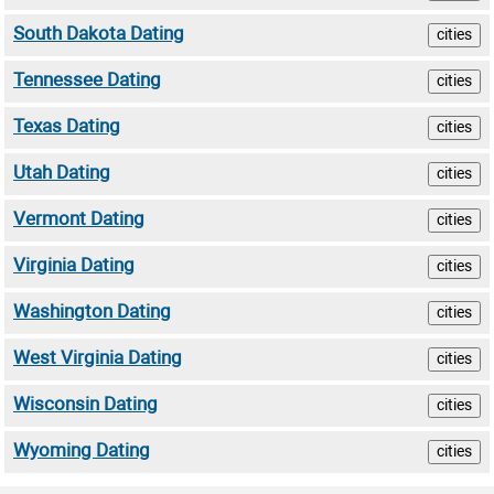
South Dakota Dating
cities
Tennessee Dating
cities
Texas Dating
cities
Utah Dating
cities
Vermont Dating
cities
Virginia Dating
cities
Washington Dating
cities
West Virginia Dating
cities
Wisconsin Dating
cities
Wyoming Dating
cities