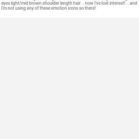
eyes light/mid brown shoulder length hair .. now I've lost interest! .. and
I'm not using any of these emotion icons so there!