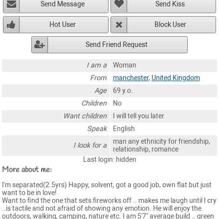
Send Message
Send Kiss
Hot User
Block User
Send Friend Request
I am a
Woman
From
manchester
,
United Kingdom
Age
69 y.o.
Children
No
Want children
I will tell you later
Speak
English
man any ethnicity for friendship,
I look for a
relationship, romance
Last login: hidden
More about me:
I'm separated(2.5yrs) Happy, solvent, got a good job, own flat but just
want to be in love!
Want to find the one that sets fireworks off .. makes me laugh until I cry
..is tactile and not afraid of showing any emotion. He will enjoy the
outdoors, walking, camping, nature etc. I am 5'7'' average build .. green