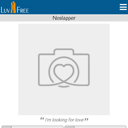
Noslapper
I'm looking for love