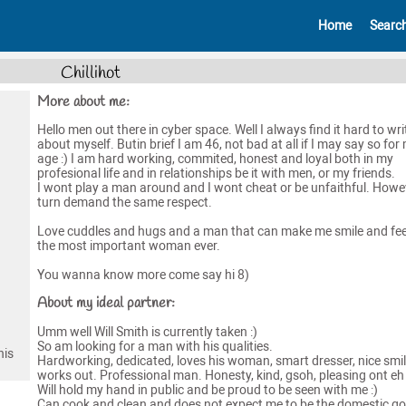
Home
Searc
Chillihot
More about me:
Hello men out there in cyber space. Well I always find it hard to wri
about myself. Butin brief I am 46, not bad at all if I may say so for
age :) I am hard working, commited, honest and loyal both in my
profesional life and in relationships be it with men, or my friends.
I wont play a man around and I wont cheat or be unfaithful. Howev
turn demand the same respect.
Love cuddles and hugs and a man that can make me smile and feel
the most important woman ever.
You wanna know more come say hi 8)
About my ideal partner:
Umm well Will Smith is currently taken :)
So am looking for a man with his qualities.
his
Hardworking, dedicated, loves his woman, smart dresser, nice smil
works out. Professional man. Honesty, kind, gsoh, pleasing ont eh
Will hold my hand in public and be proud to be seen with me :)
Can cook and clean and does not expect me to be the domestic g