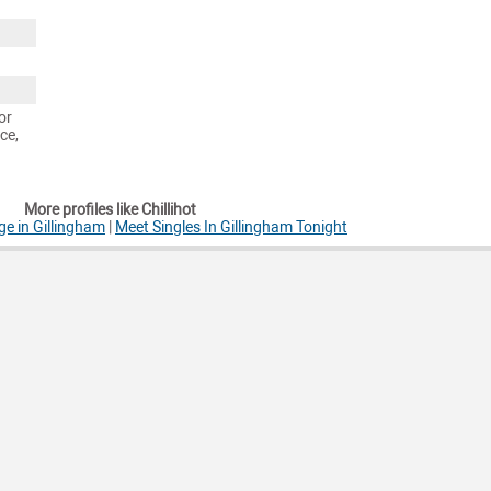
or
ce,
More profiles like Chillihot
e in Gillingham
|
Meet Singles In Gillingham Tonight