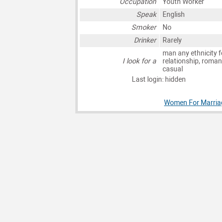
Occupation
Youth Worker
Speak
English
Smoker
No
Drinker
Rarely
man any ethnicity f
I look for a
relationship, roman
casual
Last login: hidden
Women For Marriag