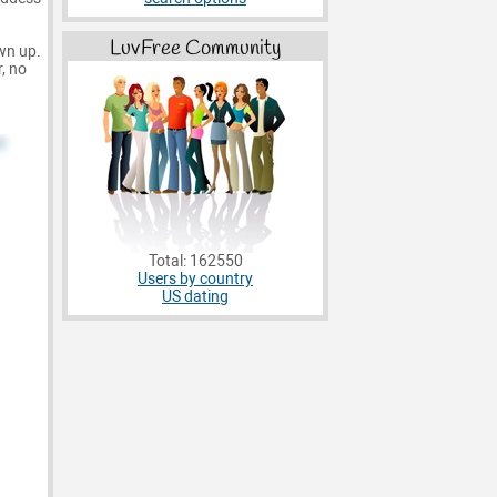
LuvFree Community
own up.
, no
Total: 162550
Users by country
US dating