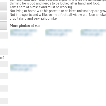
thinking he is god and needs to be looked after hand and foot.
Takes care of himself and must be working.
Not living at home with his parents or children unless they are gr
Not into sports and will leave me a football widow etc. Non smoker
drug taking and very light drinker.
More photos of me:
cm)