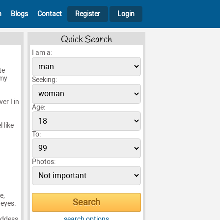
h
Blogs
Contact
Register
Login
Quick Search
I am a:
te
 my
Seeking:
er I in
Age:
 like
To:
Photos:
e,
 eyes.
oddess
search options