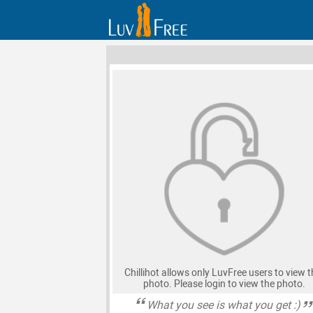
Chillihot allows only LuvFree users to view t
photo. Please login to view the photo.
What you see is what you get :)