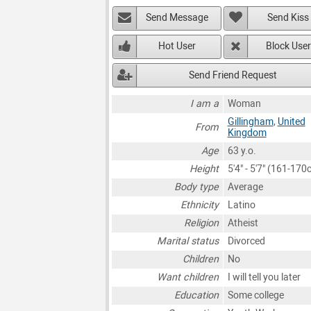
Send Message
Send Kiss
Hot User
Block User
Send Friend Request
I am a
Woman
Gillingham
,
United
From
Kingdom
Age
63 y.o.
Height
5'4" - 5'7" (161-170
Body type
Average
Ethnicity
Latino
Religion
Atheist
Marital status
Divorced
Children
No
Want children
I will tell you later
Education
Some college