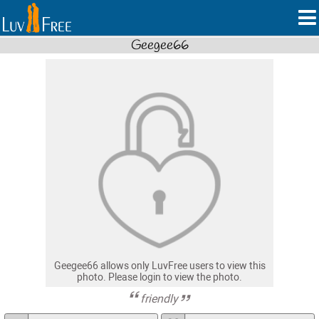
Geegee66
Geegee66 allows only LuvFree users to view this
photo. Please login to view the photo.
friendly