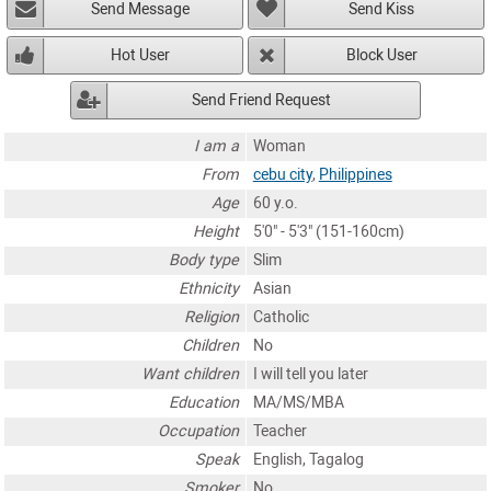
Send Message
Send Kiss
Hot User
Block User
Send Friend Request
I am a
Woman
From
cebu city
,
Philippines
Age
60 y.o.
Height
5'0" - 5'3" (151-160cm)
Body type
Slim
Ethnicity
Asian
Religion
Catholic
Children
No
Want children
I will tell you later
Education
MA/MS/MBA
Occupation
Teacher
Speak
English, Tagalog
Smoker
No