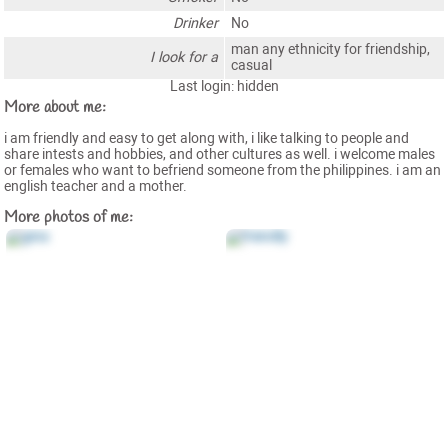
Drinker
No
man any ethnicity for friendship,
I look for a
casual
Last login: hidden
More about me:
i am friendly and easy to get along with, i like talking to people and
share intests and hobbies, and other cultures as well. i welcome males
or females who want to befriend someone from the philippines. i am an
english teacher and a mother.
More photos of me: