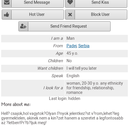
Send Message
Send Kiss
Hot User
Block User
Send Friend Request
I am a
Man
From
Padej
,
Serbia
Age
45 y.o.
Children
No
Want children
I will tell you later
Speak
English
woman, 20-30 y.o. any ethnicity
I look for a
for friendship, relationship,
romance
Last login: hidden
More about me:
Hell? csajok,hol vagytok?Olyan l?nyok jelentkez?st v?rom,lehet?leg
gyermektelen, akinek nem a kin?zet hanem a szeretet a legfontosabb
az ?letben!Pr?b?ljuk meg!