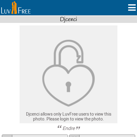
Djcenci
Djcenci allows only LuvFree users to view this
photo. Please login to view the photo.
Endre