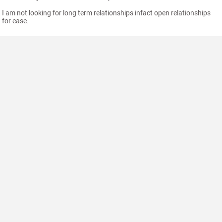
I am not looking for long term relationships infact open relationships
for ease.