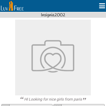
Insignia2002
HI Looking for nice girls from paris