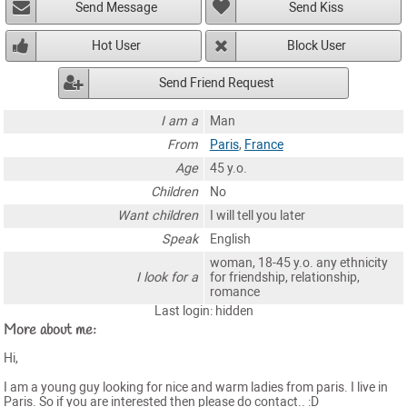
Send Message
Send Kiss
Hot User
Block User
Send Friend Request
I am a
Man
From
Paris
,
France
Age
45 y.o.
Children
No
Want children
I will tell you later
Speak
English
woman, 18-45 y.o. any ethnicity
I look for a
for friendship, relationship,
romance
Last login: hidden
More about me:
Hi,
I am a young guy looking for nice and warm ladies from paris. I live in
Paris. So if you are interested then please do contact.. :D