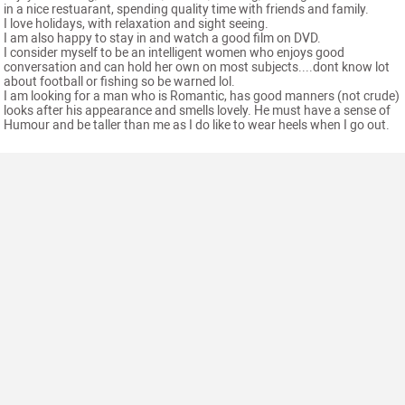
in a nice restuarant, spending quality time with friends and family.
I love holidays, with relaxation and sight seeing.
I am also happy to stay in and watch a good film on DVD.
I consider myself to be an intelligent women who enjoys good
conversation and can hold her own on most subjects....dont know lot
about football or fishing so be warned lol.
I am looking for a man who is Romantic, has good manners (not crude)
looks after his appearance and smells lovely. He must have a sense of
Humour and be taller than me as I do like to wear heels when I go out.