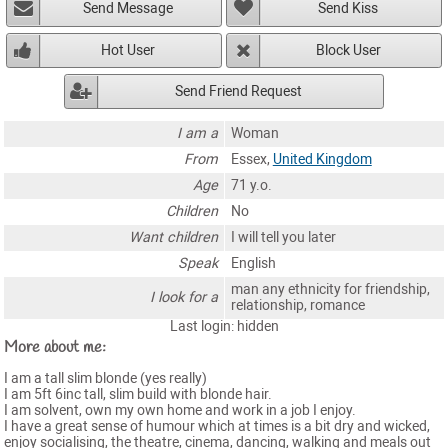
Send Message
Send Kiss
Hot User
Block User
Send Friend Request
I am a
Woman
From
Essex,
United Kingdom
Age
71 y.o.
Children
No
Want children
I will tell you later
Speak
English
man any ethnicity for friendship,
I look for a
relationship, romance
Last login: hidden
More about me:
I am a tall slim blonde (yes really)
I am 5ft 6inc tall, slim build with blonde hair.
I am solvent, own my own home and work in a job I enjoy.
I have a great sense of humour which at times is a bit dry and wicked,
enjoy socialising, the theatre, cinema, dancing, walking and meals out