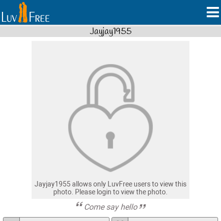
Jayjay1955
Jayjay1955 allows only LuvFree users to view this
photo. Please login to view the photo.
Come say hello