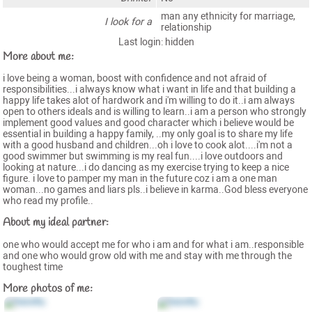
man any ethnicity for marriage,
I look for a
relationship
Last login: hidden
More about me:
i love being a woman, boost with confidence and not afraid of
responsibilities...i always know what i want in life and that building a
happy life takes alot of hardwork and i'm willing to do it..i am always
open to others ideals and is willing to learn..i am a person who strongly
implement good values and good character which i believe would be
essential in building a happy family, ..my only goal is to share my life
with a good husband and children...oh i love to cook alot....i'm not a
good swimmer but swimming is my real fun....i love outdoors and
looking at nature...i do dancing as my exercise trying to keep a nice
figure. i love to pamper my man in the future coz i am a one man
woman...no games and liars pls..i believe in karma..God bless everyone
who read my profile..
About my ideal partner:
one who would accept me for who i am and for what i am..responsible
and one who would grow old with me and stay with me through the
toughest time
More photos of me: