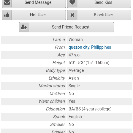
Send Message
Send Kiss
Hot User
Block User
Send Friend Request
I am a
Woman
From
quezon city
,
Philippines
Age
47 y.o.
Height
5'0" - 5'3" (151-160cm)
Body type
Average
Ethnicity
Asian
Marital status
Single
Children
No
Want children
Yes
Education
BA/BS (4 years college)
Speak
English
Smoker
No
Drinker
No