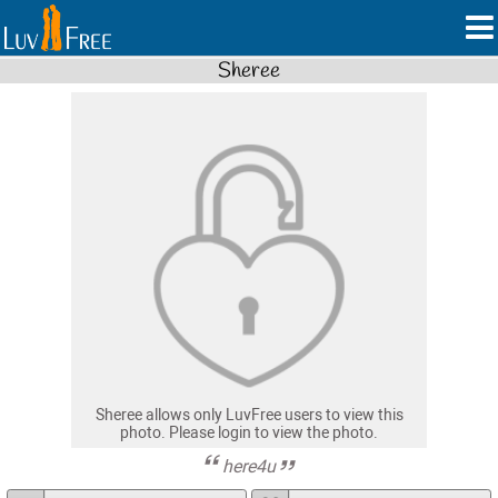
Sheree
Sheree allows only LuvFree users to view this
photo. Please login to view the photo.
here4u