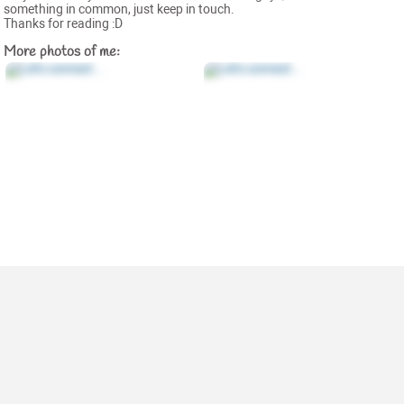
something in common, just keep in touch.
Thanks for reading :D
More photos of me: