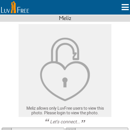
Meliz
Meliz allows only LuvFree users to view this
photo. Please login to view the photo.
Let's connect...