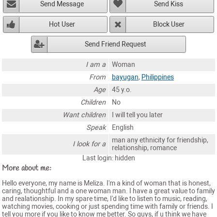
Send Message
Send Kiss
Hot User
Block User
Send Friend Request
I am a
Woman
From
bayugan
,
Philippines
Age
45 y.o.
Children
No
Want children
I will tell you later
Speak
English
man any ethnicity for friendship,
I look for a
relationship, romance
Last login: hidden
More about me:
Hello everyone, my name is Meliza. I'm a kind of woman that is honest,
caring, thoughtful and a one woman man. I have a great value to family
and realationship. In my spare time, I'd like to listen to music, reading,
watching movies, cooking or just spending time with family or friends. I
tell you more if you like to know me better. So guys, if u think we have