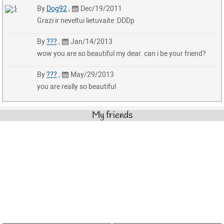
By
Dog92
,
Dec/19/2011
Grazi ir neveltui lietuvaite :DDDp
By
???
,
Jan/14/2013
wow you are so beautiful my dear. can i be your friend?
By
???
,
May/29/2013
you are really so beautiful
My friends