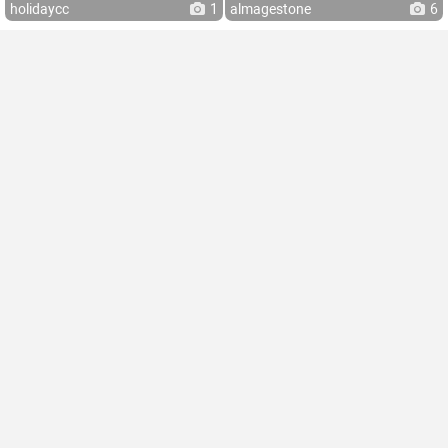
holidaycc
1
almagestone
6