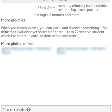
man any ethnicity for friendship,
I look for a
relationship, travel partner
Last login: 3 months and more
More about me:
When you communicate, you can learn, and discover something... So I
think that I will discover something there... I am 22 year old student
which like communicate, so don't afraid and write :)
More photos of me:
Comments