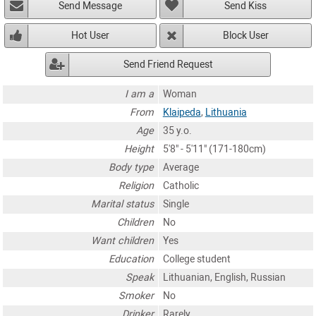
Send Message
Send Kiss
Hot User
Block User
Send Friend Request
I am a
Woman
From
Klaipeda
,
Lithuania
Age
35 y.o.
Height
5'8" - 5'11" (171-180cm)
Body type
Average
Religion
Catholic
Marital status
Single
Children
No
Want children
Yes
Education
College student
Speak
Lithuanian, English, Russian
Smoker
No
Drinker
Rarely