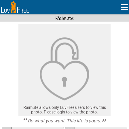
Raimute
Raimute allows only LuvFree users to view this
photo. Please login to view the photo.
Do what you want. This life is yours.