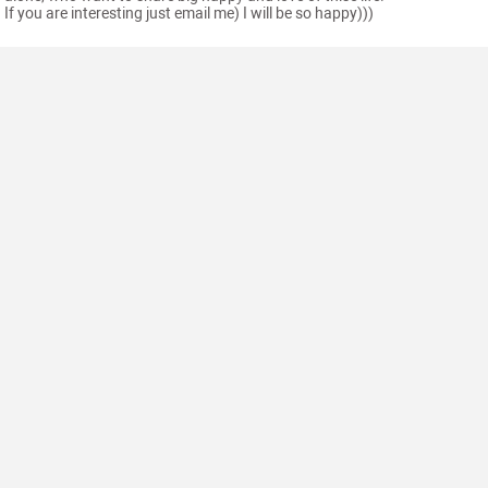
If you are interesting just email me) I will be so happy)))