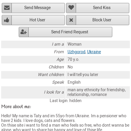
Send Message
Send Kiss
Hot User
Block User
Send Friend Request
I am a
Woman
From
Uzhgorod
,
Ukraine
Age
70 y.o.
Children
No
Want children
I will tell you later
Speak
English
man any ethnicity for friendship,
I look for a
relationship, romance
Last login: hidden
More about me:
Hello! My name is Taty and im 55yo from Ukraine. Im a pensioner who
have 2 kids. I love dogs, cats and flowers.
On thise site i want to find a man who feels so free, who dont wanna be
alone, who want to share big happy and love of thise life.