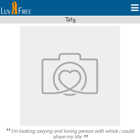
Taty
I'm looking carying and loving person with whick i could
share my life.