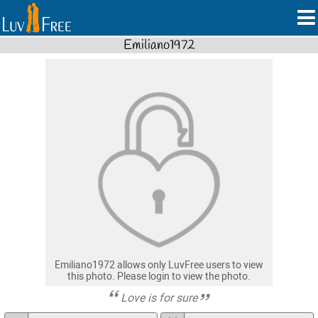
Emiliano1972
Emiliano1972 allows only LuvFree users to view
this photo. Please login to view the photo.
Love is for sure