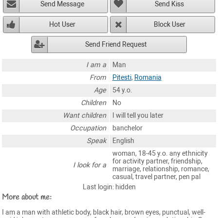
Send Message
Send Kiss
Hot User
Block User
Send Friend Request
I am a
Man
From
Pitesti
,
Romania
Age
54 y.o.
Children
No
Want children
I will tell you later
Occupation
banchelor
Speak
English
woman, 18-45 y.o. any ethnicity
for activity partner, friendship,
I look for a
marriage, relationship, romance,
casual, travel partner, pen pal
Last login: hidden
More about me:
I am a man with athletic body, black hair, brown eyes, punctual, well-