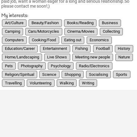
paid job, want a woman eager for a long and serious relationship.So
please contact me soon!;)
My interests:
Art/Culture
Beauty/Fashion
Books/Reading
Business
Camping
Cars/Motorcycles
Cinema/Movies
Collecting
Computers
Cooking/Food
Eating out
Economics
Education/Career
Entertainment
Fishing
Football
History
Home/Landscaping
Live Shows
Meeting new people
Nature
Pets
Photography
Psychology
Radio/Electronics
Religion/Spiritual
Science
Shopping
Socialising
Sports
Travelling
Volunteering
Walking
Writing