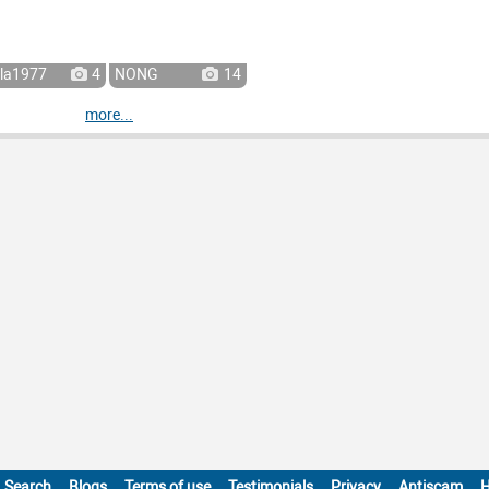
la1977
4
NONG
14
more...
Search
Blogs
Terms of use
Testimonials
Privacy
Antiscam
H