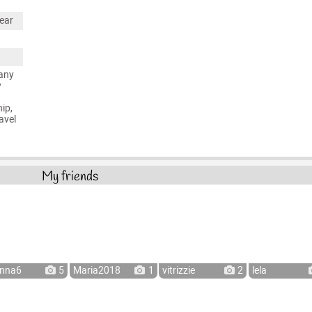
ear
any
y
ip,
avel
My friends
nna6
5
Maria2018
1
vitrizzie
2
lela