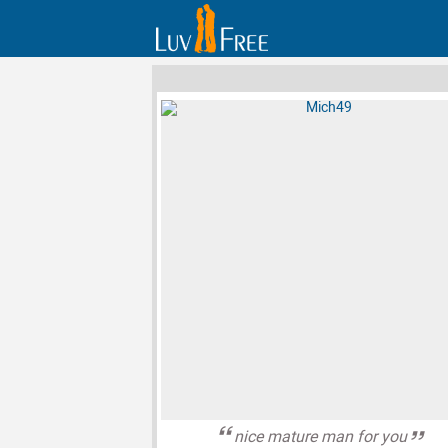
nice mature man for you