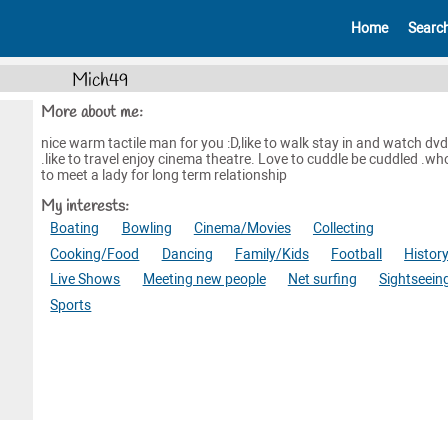
Home
Searc
Mich49
More about me:
nice warm tactile man for you :D,like to walk stay in and watch dvd
.like to travel enjoy cinema theatre. Love to cuddle be cuddled .who
to meet a lady for long term relationship
My interests:
Boating
Bowling
Cinema/Movies
Collecting
Cooking/Food
Dancing
Family/Kids
Football
Histor
Live Shows
Meeting new people
Net surfing
Sightseein
Sports