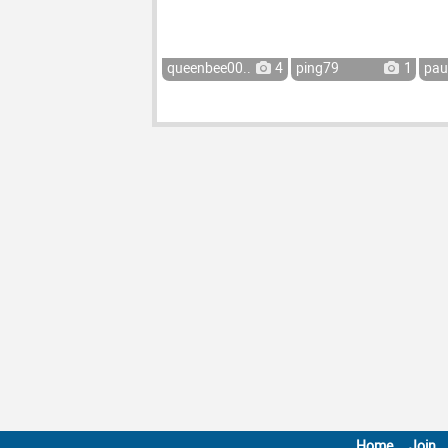
queenbee00...
4
ping79
1
pau
Home
Join