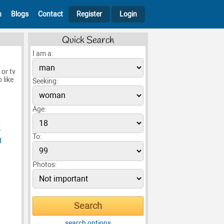
h
Blogs
Contact
Register
Login
Quick Search
I am a:
 or tv
 like
Seeking:
Age:
y
To:
g
Photos:
search options