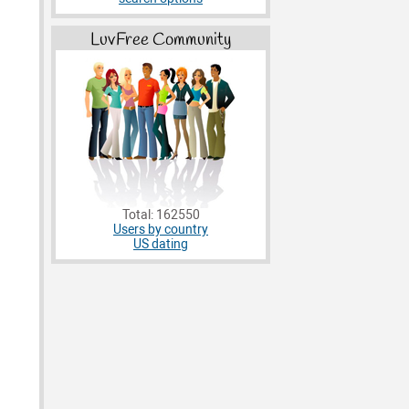
LuvFree Community
Total: 162550
Users by country
US dating