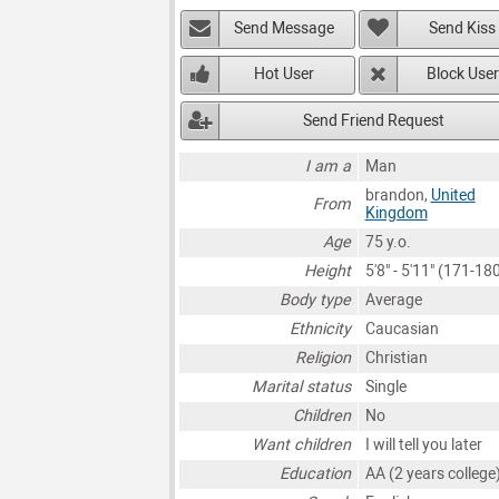
Send Message
Send Kiss
Hot User
Block User
Send Friend Request
I am a
Man
brandon,
United
From
Kingdom
Age
75 y.o.
Height
5'8" - 5'11" (171-1
Body type
Average
Ethnicity
Caucasian
Religion
Christian
Marital status
Single
Children
No
Want children
I will tell you later
Education
AA (2 years college