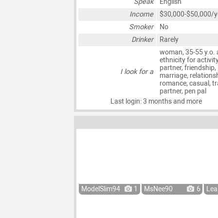
Speak
English
Income
$30,000-$50,000/y
Smoker
No
Drinker
Rarely
woman, 35-55 y.o. 
ethnicity for activit
partner, friendship,
I look for a
marriage, relationsh
romance, casual, tr
partner, pen pal
Last login: 3 months and more
ModelSlim94
1
MsNee90
6
Lea