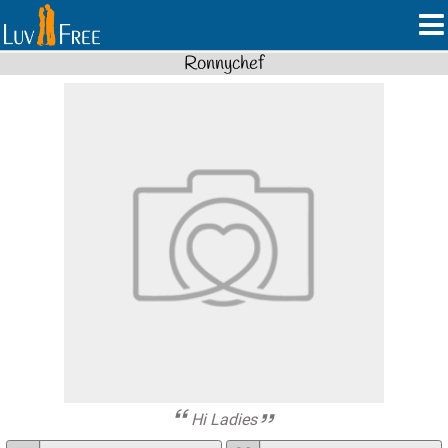
Ronnychef
Hi Ladies