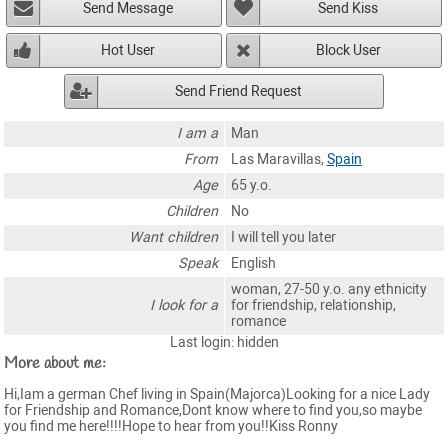
Send Message
Send Kiss
Hot User
Block User
Send Friend Request
I am a
Man
From
Las Maravillas,
Spain
Age
65 y.o.
Children
No
Want children
I will tell you later
Speak
English
woman, 27-50 y.o. any ethnicity
I look for a
for friendship, relationship,
romance
Last login: hidden
More about me:
Hi,Iam a german Chef living in Spain(Majorca)Looking for a nice Lady
for Friendship and Romance,Dont know where to find you,so maybe
you find me here!!!!Hope to hear from you!!Kiss Ronny