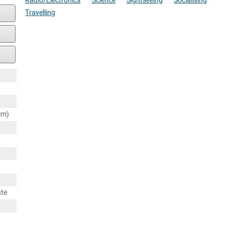
Radio/Electronics
Science
Sightseeing
Socialising
Travelling
cm)
ate