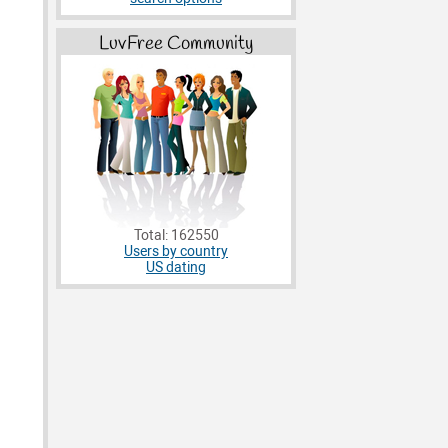
LuvFree Community
Total: 162550
Users by country
US dating