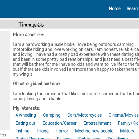
Home
Searc
Timmy666
More about me:
I am a hardworking aussie bloke, i love being outdoors camping,
motorbike riding and love working on cars, i am honest, reliable, ca
and loving, i have had a pretty bad experience with these dating si
and been in some pretty bad relationships, and just need a best fr
that will be there for me i have no kids and want to live life to the fu
but if there are kids involved i am more than happy to take them u
my wing :)
About my ideal partner:
I am looking for someone that likes me for me, someone that is ho
caring, loving and reliable
My interests:
4 wheeling
Camping
Cars/Motorcycles
Cinema/Movies
Eating out
Education/Career
Entertainment
Family/Kid
Fishing
Hiking
Horror
Meeting new people
Military
?