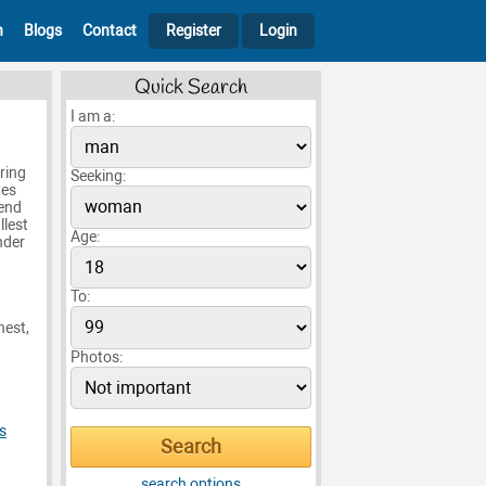
h
Blogs
Contact
Register
Login
Quick Search
I am a:
ring
Seeking:
tes
iend
llest
Age:
nder
To:
nest,
Photos:
s
search options