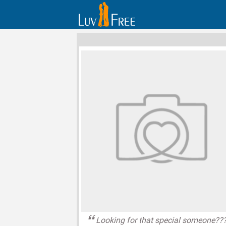
Looking for that special someone??