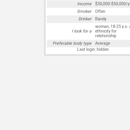
Income
$30,000-$50,000/y
Smoker
Often
Drinker
Rarely
woman, 18-25 y.o. 
I look for a
ethnicity for
relationship
Preferable body type
Average
Last login: hidden