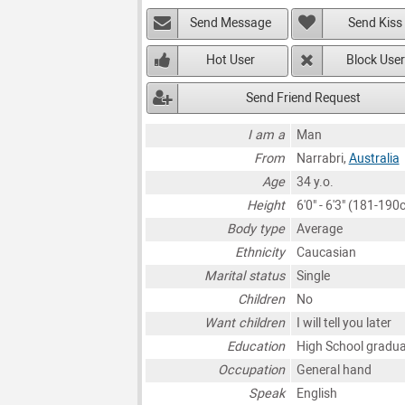
Send Message
Send Kiss
Hot User
Block User
Send Friend Request
I am a
Man
From
Narrabri,
Australia
Age
34 y.o.
Height
6'0" - 6'3" (181-190
Body type
Average
Ethnicity
Caucasian
Marital status
Single
Children
No
Want children
I will tell you later
Education
High School gradu
Occupation
General hand
Speak
English