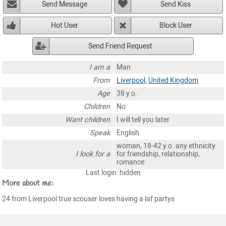
Send Message
Send Kiss
Hot User
Block User
Send Friend Request
I am a
Man
From
Liverpool
,
United Kingdom
Age
38 y.o.
Children
No
Want children
I will tell you later
Speak
English
woman, 18-42 y.o. any ethnicity
I look for a
for friendship, relationship,
romance
Last login: hidden
More about me:
24 from Liverpool true scouser loves having a laf partys