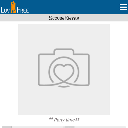
ScouseKieran
Party time