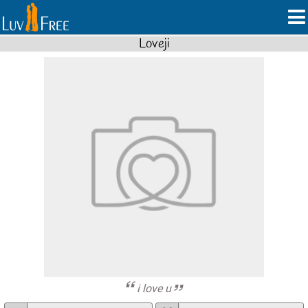
Loveji
i love u