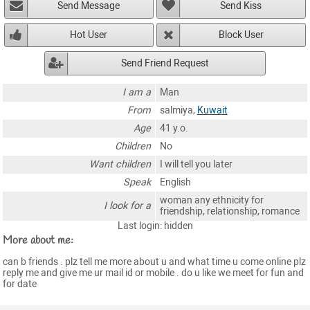
Send Message
Send Kiss
Hot User
Block User
Send Friend Request
I am a
Man
From
salmiya,
Kuwait
Age
41 y.o.
Children
No
Want children
I will tell you later
Speak
English
woman any ethnicity for
I look for a
friendship, relationship, romance
Last login: hidden
More about me:
can b friends . plz tell me more about u and what time u come online plz
reply me and give me ur mail id or mobile . do u like we meet for fun and
for date