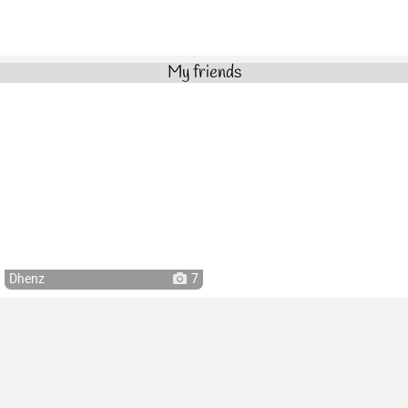
My friends
Dhenz
7