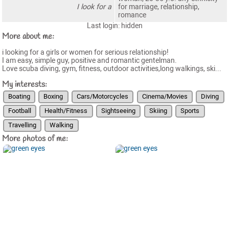
I look for a
for marriage, relationship,
romance
Last login: hidden
More about me:
i looking for a girls or women for serious relationship!
I am easy, simple guy, positive and romantic gentelman.
Love scuba diving, gym, fitness, outdoor activities,long walkings, ski...
My interests:
Boating
Boxing
Cars/Motorcycles
Cinema/Movies
Diving
Football
Health/Fitness
Sightseeing
Skiing
Sports
Travelling
Walking
More photos of me: