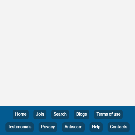
Home
Join
Search
Blogs
Terms of use
Testimonials
Privacy
Antiscam
Help
Contacts