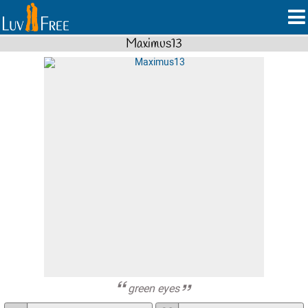
Maximus13
green eyes