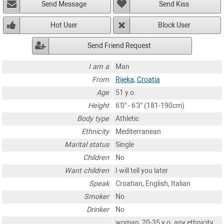
Send Message
Send Kiss
Hot User
Block User
Send Friend Request
I am a
Man
From
Rijeka
,
Croatia
Age
51 y.o.
Height
6'0" - 6'3" (181-190cm)
Body type
Athletic
Ethnicity
Mediterranean
Marital status
Single
Children
No
Want children
I will tell you later
Speak
Croatian, English, Italian
Smoker
No
Drinker
No
woman, 20-35 y.o. any ethnicity