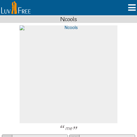
Ncools
me