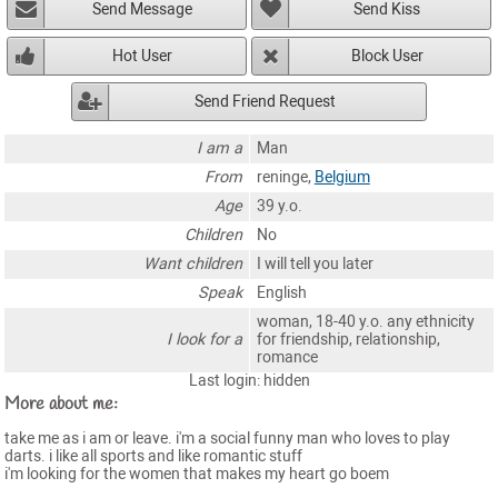
Send Message
Send Kiss
Hot User
Block User
Send Friend Request
I am a
Man
From
reninge,
Belgium
Age
39 y.o.
Children
No
Want children
I will tell you later
Speak
English
woman, 18-40 y.o. any ethnicity
I look for a
for friendship, relationship,
romance
Last login: hidden
More about me:
take me as i am or leave. i'm a social funny man who loves to play
darts. i like all sports and like romantic stuff
i'm looking for the women that makes my heart go boem