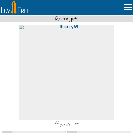
Rooney69
yeah...