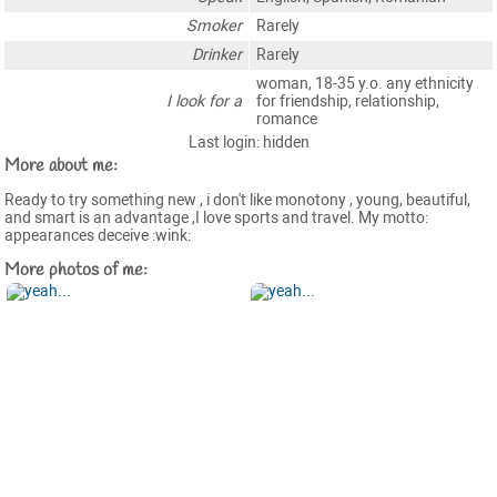
Smoker
Rarely
Drinker
Rarely
woman, 18-35 y.o. any ethnicity
I look for a
for friendship, relationship,
romance
Last login: hidden
More about me:
Ready to try something new , i don't like monotony , young, beautiful,
and smart is an advantage ,I love sports and travel. My motto:
appearances deceive :wink:
More photos of me: