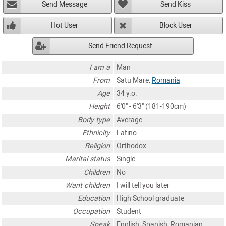
Send Message
Send Kiss
Hot User
Block User
Send Friend Request
I am a
Man
From
Satu Mare,
Romania
Age
34 y.o.
Height
6'0" - 6'3" (181-190cm)
Body type
Average
Ethnicity
Latino
Religion
Orthodox
Marital status
Single
Children
No
Want children
I will tell you later
Education
High School graduate
Occupation
Student
Speak
English, Spanish, Romanian