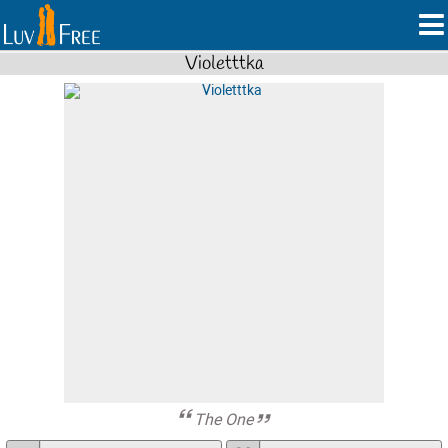
Violetttka
The One