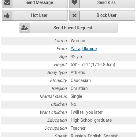
Send Message
Send Kiss
Hot User
Block User
Send Friend Request
I am a
Woman
From
Yalta
,
Ukraine
Age
42 y.o.
Height
5'8" - 5'11" (171-180cm)
Body type
Athletic
Ethnicity
Caucasian
Religion
Christian
Marital status
Single
Children
No
Want children
I will tell you later
Education
High School graduate
Occupation
Teacher
Speak
Russian, English, Spanish