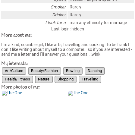
Smoker
Rarely
Drinker
Rarely
I look for a
man any ethnicity for marriage
Last login: hidden
More about me:
I`m a kind, sociable girl, I like arts, travelling and cooking. To be frank I
don`t like writing about myself to a computer...so if you are interested -
send me a letter and I`ll answer your questions.. :wink:
My interests:
Art/Culture
Beauty/Fashion
Bowling
Dancing
Health/Fitness
Nature
Shopping
Travelling
More photos of me: