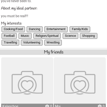
you've never been to.
About my ideal partner:
you must be real!!!
My interests:
Cooking/Food
Dancing
Entertainment
Family/Kids
Football
Music
Religion/Spiritual
Science
Shopping
Travelling
Volunteering
Wrestling
My friends
Kalanchoe
0
Moi
0