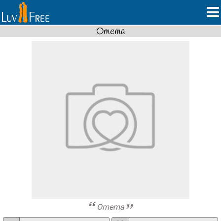
Omema
Omema