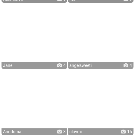
Jane
4
angelsweeti
4
Anndoma
3
uluvmi
15