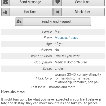
Send Message
Send Kiss
Hot User
Block User
Send Friend Request
I am a
Man
From
Moscow
,
Russia
Age
42 y.o.
Children
No
Want children
I will tell you later
Occupation
Medical Doctor/Nurse
Speak
English
woman, 23-40 y.o. any ethnicity
I look for a
for friendship, marriage,
relationship, romance, pen pal
Last login: 3 months and more
More about me:
It might turn up to be what you never expected in your life. I believe in
fate and destiny. they can move mountains and take you to places