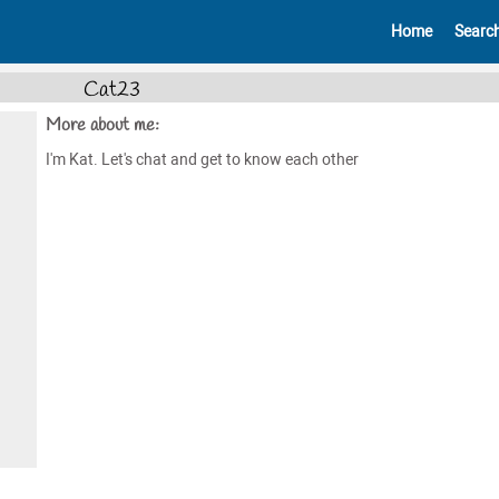
Home
Searc
Cat23
More about me:
I'm Kat. Let's chat and get to know each other