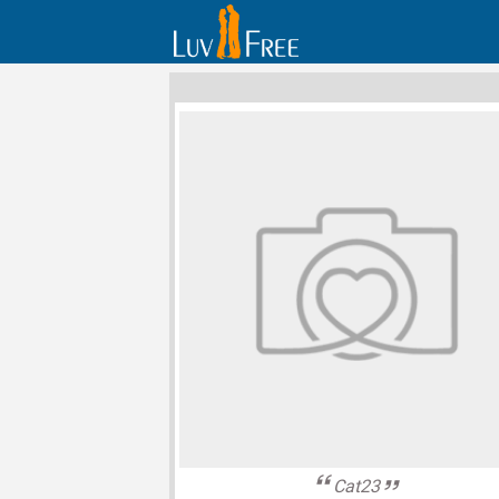
Cat23