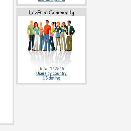
LuvFree Community
Total: 162546
Users by country
US dating