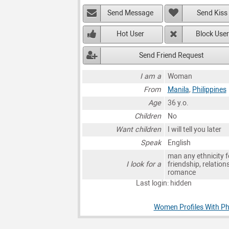
Send Message
Send Kiss
Hot User
Block User
Send Friend Request
I am a
Woman
From
Manila
,
Philippines
Age
36 y.o.
Children
No
Want children
I will tell you later
Speak
English
man any ethnicity f
I look for a
friendship, relation
romance
Last login: hidden
Women Profiles With Ph