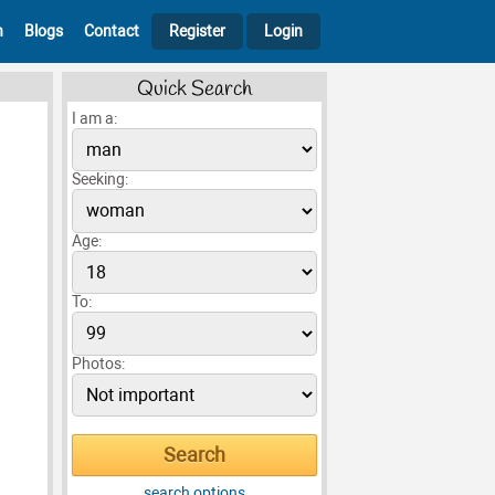
h
Blogs
Contact
Register
Login
Quick Search
I am a:
Seeking:
Age:
To:
Photos:
search options