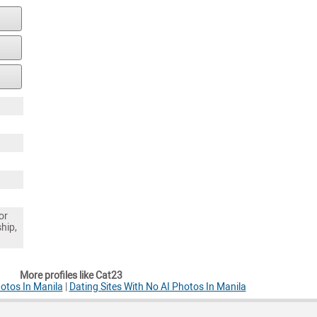
or
ship,
More profiles like Cat23
otos In Manila
|
Dating Sites With No AI Photos In Manila