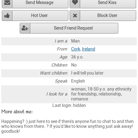
Send Message
Send Kiss
Hot User
Block User
Send Friend Request
I am a
Man
From
Cork
,
Ireland
Age
36 y.o.
Children
No
Want children
I will tell you later
Speak
English
woman, 18-50 y.o. any ethnicity
I look for a
for friendship, relationship,
romance
Last login: hidden
More about me:
Happening? :) just here to see if there's anyone fun to chat to and then
who knows from there..? If you'd like to know anything just ask away!
goodluck!