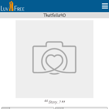
Thatfella90
Story..?