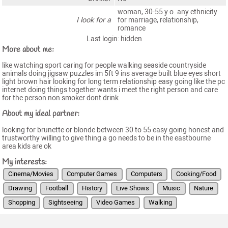
woman, 30-55 y.o. any ethnicity
I look for a
for marriage, relationship,
romance
Last login: hidden
More about me:
like watching sport caring for people walking seaside countryside
animals doing jigsaw puzzles im 5ft 9 ins average built blue eyes short
light brown hair looking for long term relationship easy going like the pc
internet doing things together wants i meet the right person and care
for the person non smoker dont drink
About my ideal partner:
looking for brunette or blonde between 30 to 55 easy going honest and
trustworthy willing to give thing a go needs to be in the eastbourne
area kids are ok
My interests:
Cinema/Movies
Computer Games
Computers
Cooking/Food
Drawing
Football
History
Live Shows
Music
Nature
Shopping
Sightseeing
Video Games
Walking