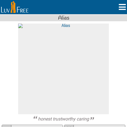
Alias
honest trustworthy caring