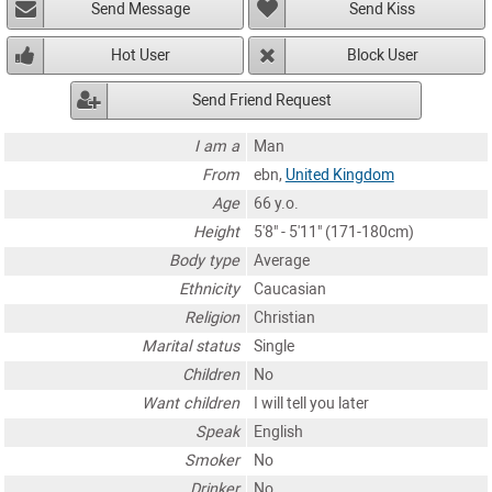
Send Message
Send Kiss
Hot User
Block User
Send Friend Request
I am a
Man
From
ebn,
United Kingdom
Age
66 y.o.
Height
5'8" - 5'11" (171-180cm)
Body type
Average
Ethnicity
Caucasian
Religion
Christian
Marital status
Single
Children
No
Want children
I will tell you later
Speak
English
Smoker
No
Drinker
No