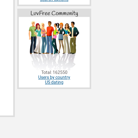
LuvFree Community
Total: 162550
Users by country
US dating