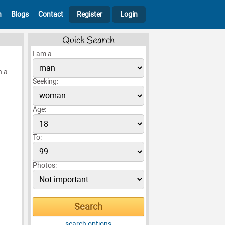
h
Blogs
Contact
Register
Login
Quick Search
I am a:
h a
Seeking:
Age:
To:
Photos:
search options