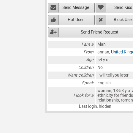
Send Message
Send Kiss
Hot User
Block User
Send Friend Request
I am a
Man
From
annan,
United Kin
Age
54 y.o.
Children
No
Want children
I will tell you later
Speak
English
woman, 18-58 y.o. 
I look for a
ethnicity for friends
relationship, roma
Last login: hidden