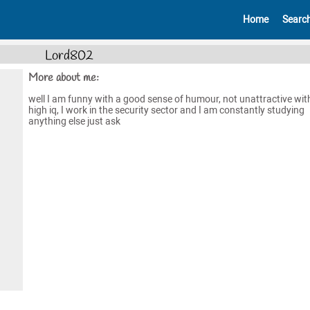
Home
Searc
Lord802
More about me:
well I am funny with a good sense of humour, not unattractive wit
high iq, I work in the security sector and I am constantly studying
anything else just ask