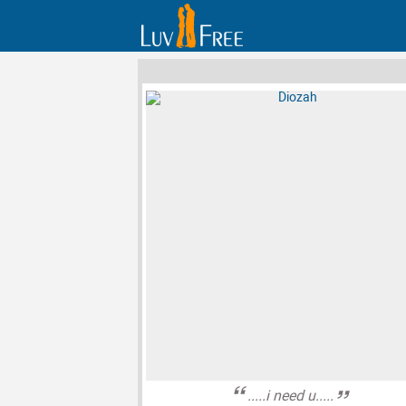
.....i need u.....