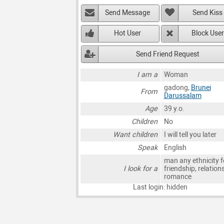
Send Message
Send Kiss
Hot User
Block User
Send Friend Request
I am a
Woman
gadong,
Brunei
From
Darussalam
Age
39 y.o.
Children
No
Want children
I will tell you later
Speak
English
man any ethnicity f
I look for a
friendship, relation
romance
Last login: hidden