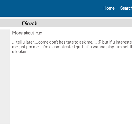
Home
Searc
Diozah
More about me:
..i tell u later....come don't hesitate to ask me.... :P but if u interest
me just pm me....i'm a complicated gurl...if u wanna play...im not 
u lookin...