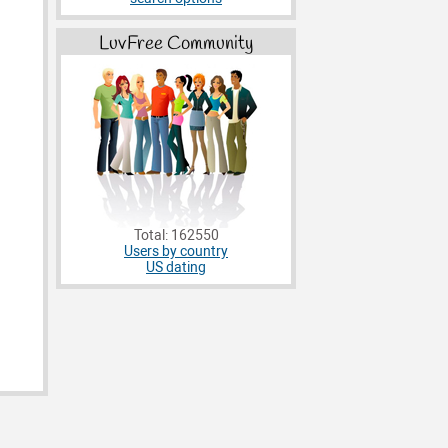
LuvFree Community
Total: 162550
Users by country
US dating