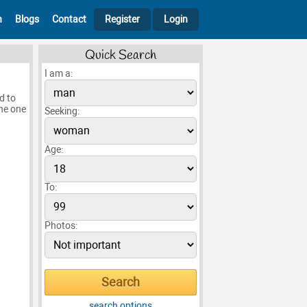
h
Blogs
Contact
Register
Login
Quick Search
I am a:
ed to
the one
Seeking:
Age:
To:
Photos:
search options