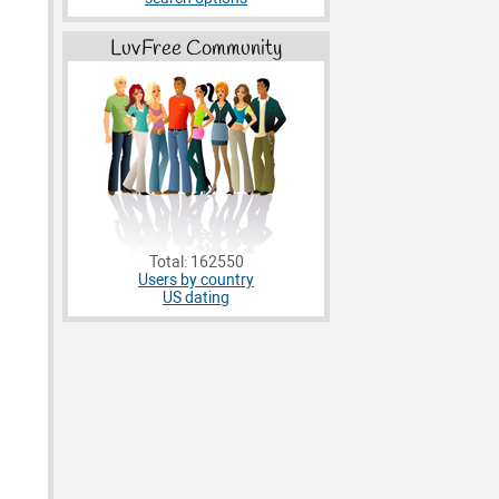
LuvFree Community
Total: 162550
Users by country
US dating