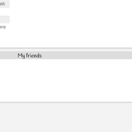
ish
any
My friends