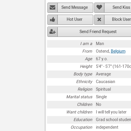
Send Message
Send Kiss
Hot User
Block User
Send Friend Request
I am a
Man
From
Ostend,
Belgium
Age
67 y.o.
Height
5'4" - 5'7" (161-170
Body type
Average
Ethnicity
Caucasian
Religion
Spiritual
Marital status
Single
Children
No
Want children
I will tell you later
Education
Grad school studen
Occupation
independent