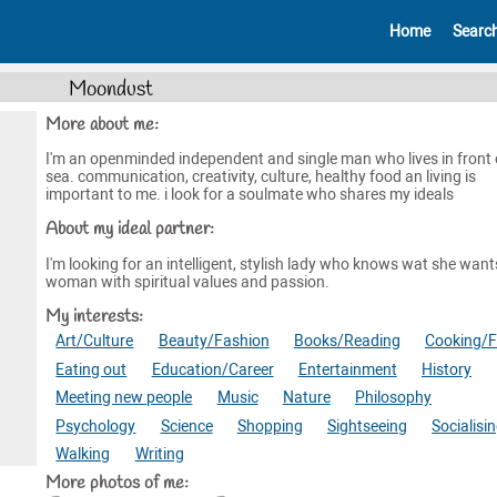
Home
Searc
Moondust
More about me:
I'm an openminded independent and single man who lives in front 
sea. communication, creativity, culture, healthy food an living is
important to me. i look for a soulmate who shares my ideals
About my ideal partner:
I'm looking for an intelligent, stylish lady who knows wat she want
woman with spiritual values and passion.
My interests:
Art/Culture
Beauty/Fashion
Books/Reading
Cooking/
Eating out
Education/Career
Entertainment
History
Meeting new people
Music
Nature
Philosophy
Psychology
Science
Shopping
Sightseeing
Socialisi
Walking
Writing
More photos of me: