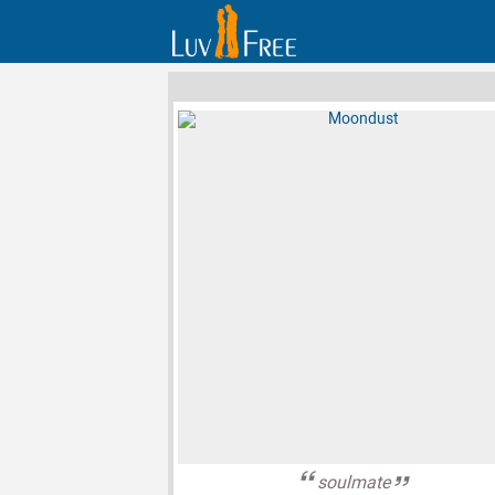
soulmate