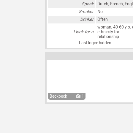
Speak
Dutch, French, Engl
Smoker
No
Drinker
Often
woman, 40-60 y.o. 
I look for a
ethnicity for
relationship
Last login: hidden
Beckbeck
1