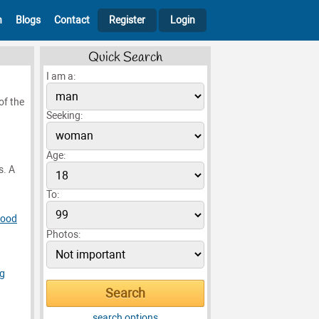
h
Blogs
Contact
Register
Login
Quick Search
I am a:
of the
Seeking:
Age:
s. A
To:
Food
Photos:
ng
search options