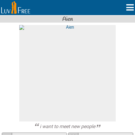
Aien
i want to meet new people