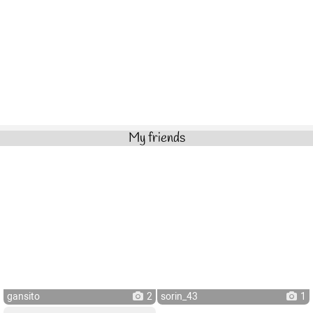
My friends
gansito
2
sorin_43
1