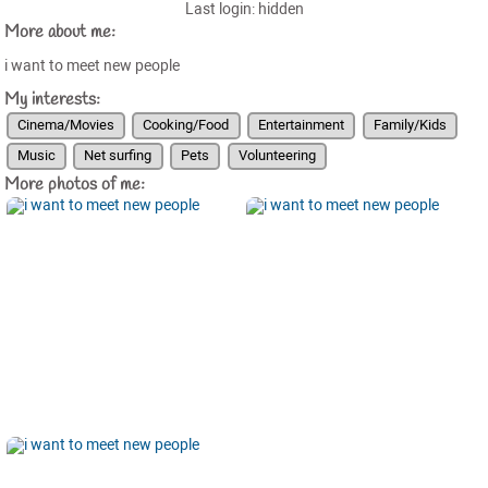
Last login: hidden
More about me:
i want to meet new people
My interests:
Cinema/Movies
Cooking/Food
Entertainment
Family/Kids
Music
Net surfing
Pets
Volunteering
More photos of me: