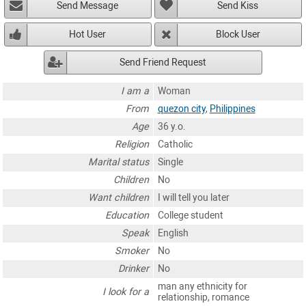
Send Message
Send Kiss
Hot User
Block User
Send Friend Request
I am a
Woman
From
quezon city
,
Philippines
Age
36 y.o.
Religion
Catholic
Marital status
Single
Children
No
Want children
I will tell you later
Education
College student
Speak
English
Smoker
No
Drinker
No
man any ethnicity for
I look for a
relationship, romance