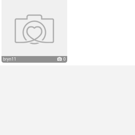
bryn11
0