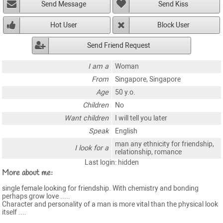
Send Message
Send Kiss
Hot User
Block User
Send Friend Request
I am a
Woman
From
Singapore, Singapore
Age
50 y.o.
Children
No
Want children
I will tell you later
Speak
English
man any ethnicity for friendship,
I look for a
relationship, romance
Last login: hidden
More about me:
single female looking for friendship. With chemistry and bonding
perhaps grow love .....
Character and personality of a man is more vital than the physical look
itself ....