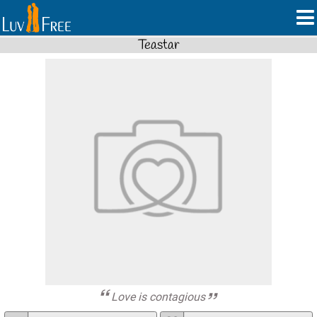
Teastar
Love is contagious