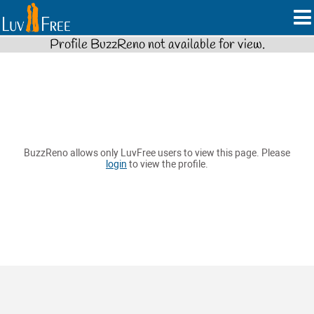
Profile BuzzReno not available for view.
BuzzReno allows only LuvFree users to view this page. Please
login
to view the profile.