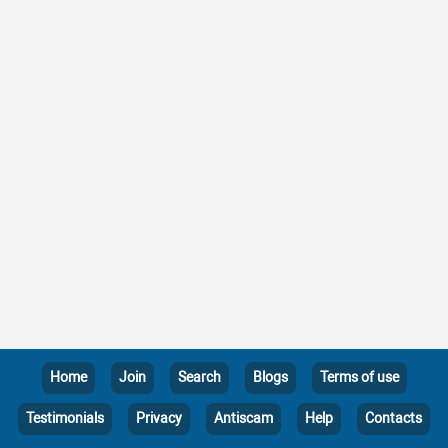
Home
Join
Search
Blogs
Terms of use
Testimonials
Privacy
Antiscam
Help
Contacts