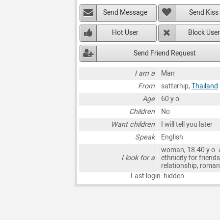
Send Message
Send Kiss
Hot User
Block User
Send Friend Request
I am a
Man
From
satterhip,
Thailand
Age
60 y.o.
Children
No
Want children
I will tell you later
Speak
English
woman, 18-40 y.o. 
I look for a
ethnicity for friends
relationship, roma
Last login: hidden