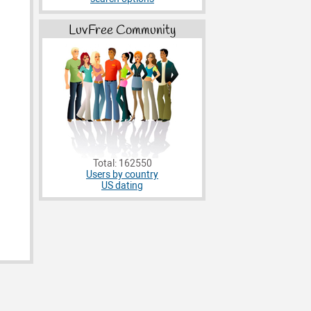
LuvFree Community
Total: 162550
Users by country
US dating