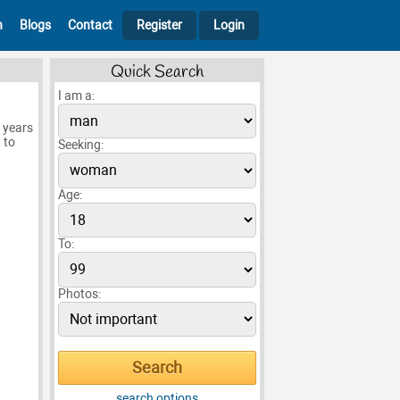
h
Blogs
Contact
Register
Login
Quick Search
I am a:
5 years
 to
Seeking:
Age:
To:
Photos:
search options