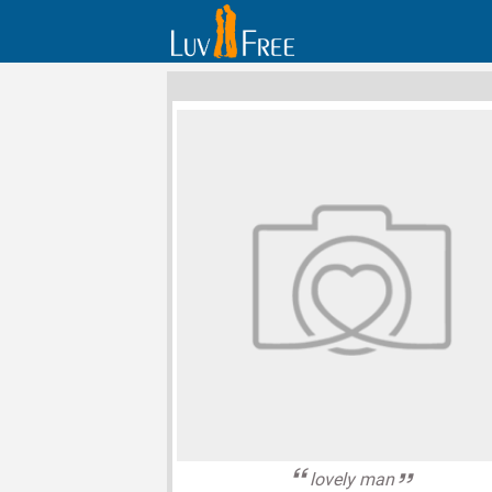
lovely man