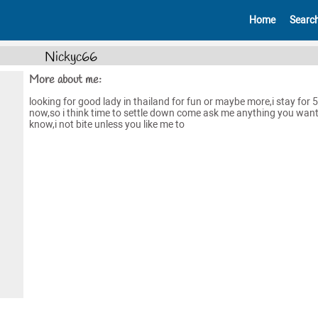
Home
Searc
Nickyc66
More about me:
looking for good lady in thailand for fun or maybe more,i stay for 
now,so i think time to settle down come ask me anything you want
know,i not bite unless you like me to