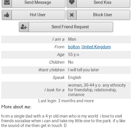
Send Message
Send Kiss
Hot User
Block User
Send Friend Request
I am a
Man
From
bolton
,
United Kingdom
Age
55 y.o.
Children
No
Want children
I will tell you later
Speak
English
woman, 30-44 y.o. any ethnicity
I look for a
for friendship, relationship,
romance
Last login: 3 months and more
More about me:
hi im a single dad with a 4 yr old man who is my world. i love to visit
friends socialise when i can and take my little one to the park. if u like
the sound of me then get in touch :D