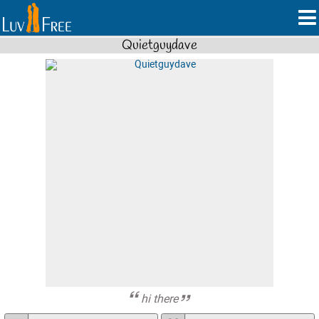
Quietguydave
hi there