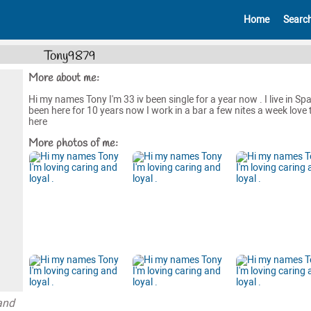
Home
Searc
Tony9879
More about me:
Hi my names Tony I'm 33 iv been single for a year now . I live in Spai
been here for 10 years now I work in a bar a few nites a week love t
here
More photos of me:
and