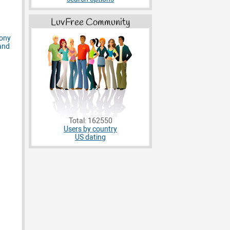
LuvFree Community
Total: 162550
Users by country
US dating