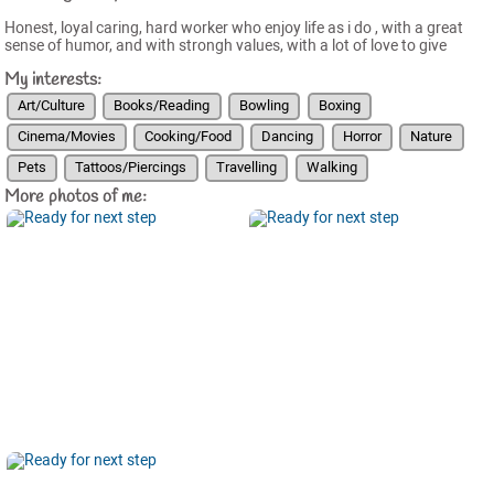
Honest, loyal caring, hard worker who enjoy life as i do , with a great
sense of humor, and with strongh values, with a lot of love to give
My interests:
Art/Culture
Books/Reading
Bowling
Boxing
Cinema/Movies
Cooking/Food
Dancing
Horror
Nature
Pets
Tattoos/Piercings
Travelling
Walking
More photos of me: