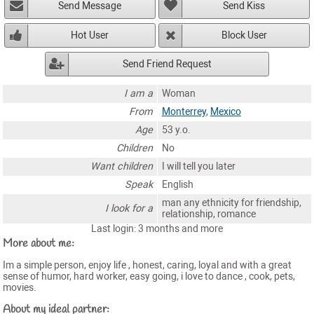
Send Message
Send Kiss
Hot User
Block User
Send Friend Request
I am a
Woman
From
Monterrey
,
Mexico
Age
53 y.o.
Children
No
Want children
I will tell you later
Speak
English
man any ethnicity for friendship,
I look for a
relationship, romance
Last login: 3 months and more
More about me:
Im a simple person, enjoy life , honest, caring, loyal and with a great
sense of humor, hard worker, easy going, i love to dance , cook, pets,
movies.
About my ideal partner: