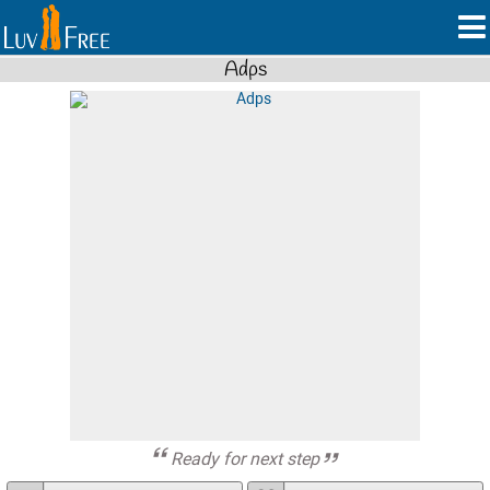
Adps
Ready for next step