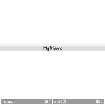
My friends
timhawk
1
pm2468
3