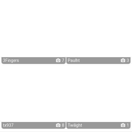
3Fingers
7
Paulht
3
tx937
8
Twilight
1