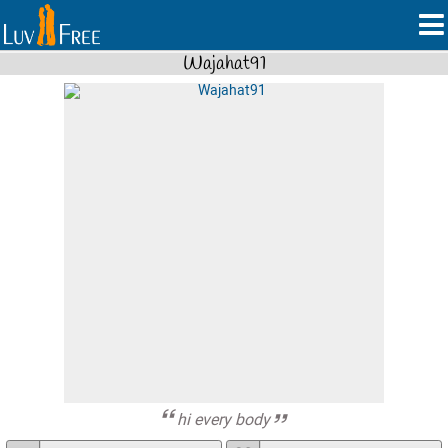
Wajahat91
hi every body