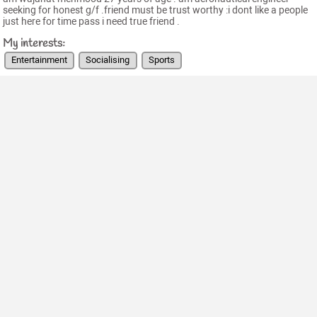
seeking for honest g/f .friend must be trust worthy :i dont like a people
just here for time pass i need true friend .
My interests:
Entertainment
Socialising
Sports