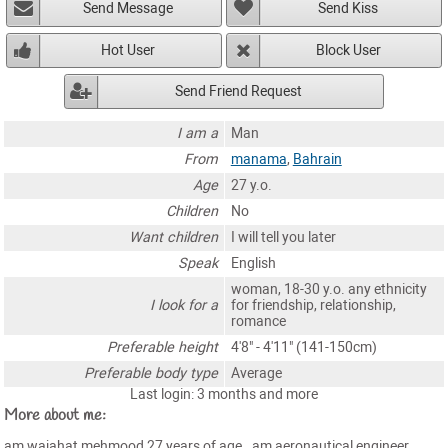
Send Message
Send Kiss
Hot User
Block User
Send Friend Request
I am a
Man
From
manama
,
Bahrain
Age
27 y.o.
Children
No
Want children
I will tell you later
Speak
English
woman, 18-30 y.o. any ethnicity
I look for a
for friendship, relationship,
romance
Preferable height
4'8" - 4'11" (141-150cm)
Preferable body type
Average
Last login: 3 months and more
More about me:
am wajahat mehmood 27 years of age . am aeronautical engineer