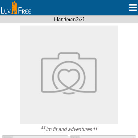
Hardman261
Im fit and adventures