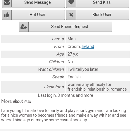
Send Message
Send Kiss
Hot User
Block User
Send Friend Request
I am a
Man
From
Croom,
Ireland
Age
27 y.o.
Children
No
Want children
I will tell you later
Speak
English
woman any ethnicity for
I look for a
friendship, relationship, romance
Last login: 3 months and more
More about me:
I am young fit male love to party and play sport, gym and i am looking
for a nice women to becomes friends and make a way wit her and see
where things go or maybe some casual hook up