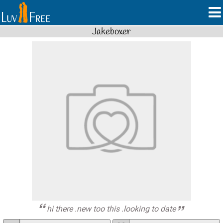
Jakeboxer
hi there .new too this .looking to date