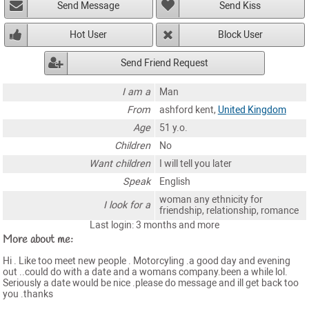
Send Message
Send Kiss
Hot User
Block User
Send Friend Request
I am a
Man
From
ashford kent,
United Kingdom
Age
51 y.o.
Children
No
Want children
I will tell you later
Speak
English
woman any ethnicity for
I look for a
friendship, relationship, romance
Last login: 3 months and more
More about me:
Hi . Like too meet new people . Motorcyling .a good day and evening
out ..could do with a date and a womans company.been a while lol.
Seriously a date would be nice .please do message and ill get back too
you .thanks