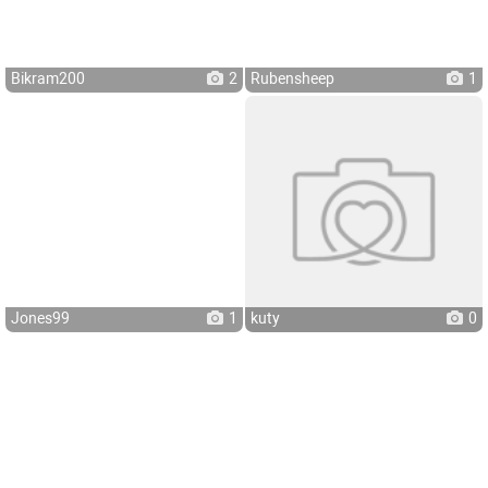
Bikram200
2
Rubensheep
1
Jones99
1
kuty
0