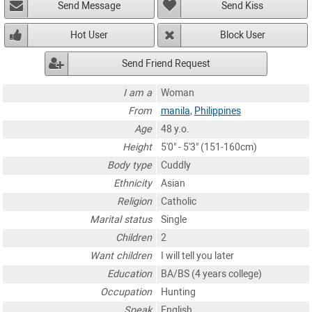
Send Message
Send Kiss
Hot User
Block User
Send Friend Request
I am a
Woman
From
manila
,
Philippines
Age
48 y.o.
Height
5'0" - 5'3" (151-160cm)
Body type
Cuddly
Ethnicity
Asian
Religion
Catholic
Marital status
Single
Children
2
Want children
I will tell you later
Education
BA/BS (4 years college)
Occupation
Hunting
Speak
English