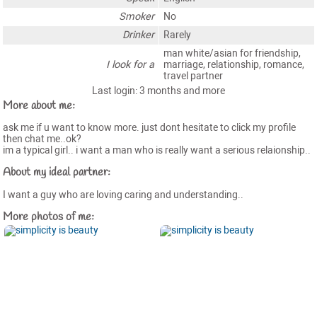
Smoker
No
Drinker
Rarely
man white/asian for friendship,
I look for a
marriage, relationship, romance,
travel partner
Last login: 3 months and more
More about me:
ask me if u want to know more. just dont hesitate to click my profile
then chat me..ok?
im a typical girl.. i want a man who is really want a serious relaionship..
About my ideal partner:
I want a guy who are loving caring and understanding..
More photos of me: