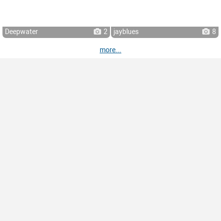
Deepwater
2
jayblues
8
more...