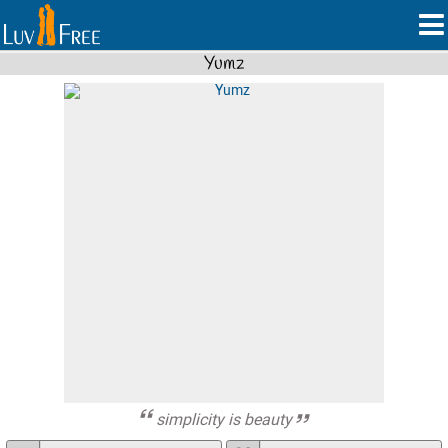
Yumz
simplicity is beauty