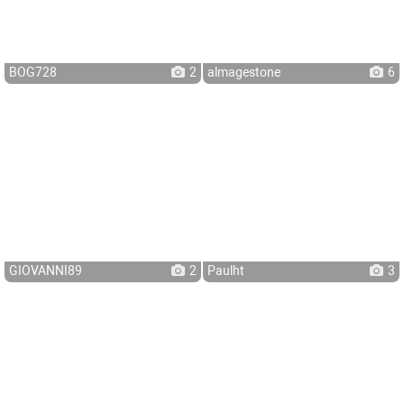
BOG728
2
almagestone
6
GIOVANNI89
2
Paulht
3