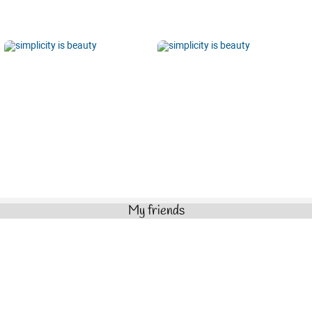
My friends