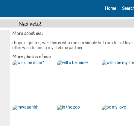
Home
Searc
Nadine82
More about me:
i hope u got me, well this is who i am im simple but i am full of love 
offer wish to find u my lifetime partner
More photos of me: