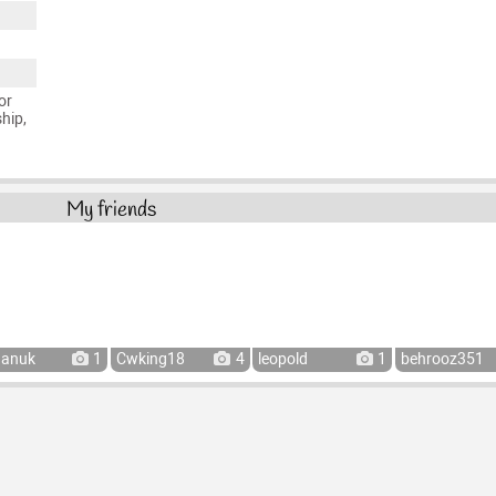
or
ship,
My friends
hanuk
1
Cwking18
4
leopold
1
behrooz351