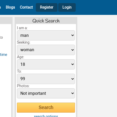
h
Blogs
Contact
Register
Login
Quick Search
I am a:
to
Seeking:
Age:
To:
Photos:
search options