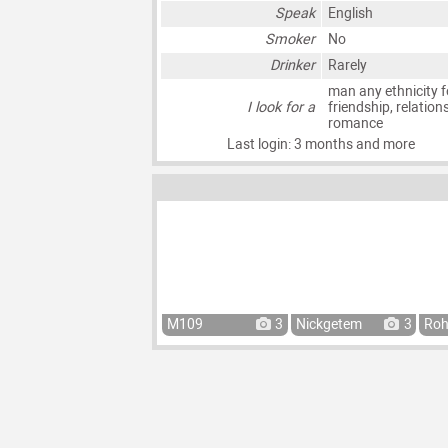
Speak
English
Smoker
No
Drinker
Rarely
man any ethnicity f
I look for a
friendship, relation
romance
Last login: 3 months and more
M109
3
Nickgetem
3
Ro