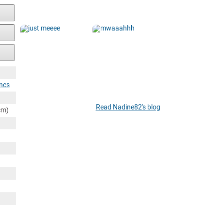
ines
Read Nadine82's blog
cm)