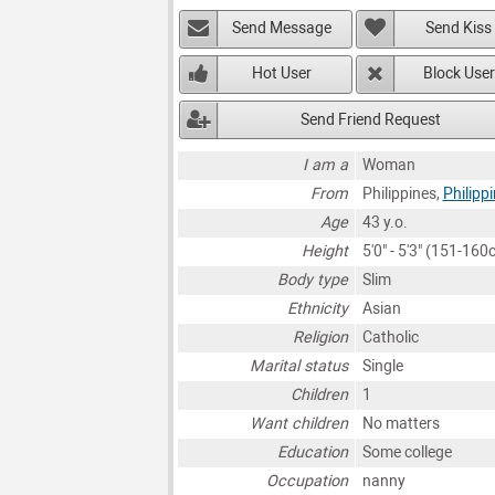
Send Message
Send Kiss
Hot User
Block User
Send Friend Request
I am a
Woman
From
Philippines,
Philipp
Age
43 y.o.
Height
5'0" - 5'3" (151-160
Body type
Slim
Ethnicity
Asian
Religion
Catholic
Marital status
Single
Children
1
Want children
No matters
Education
Some college
Occupation
nanny