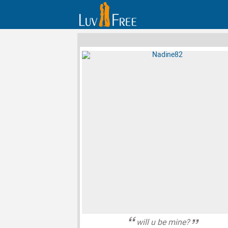
will u be mine?