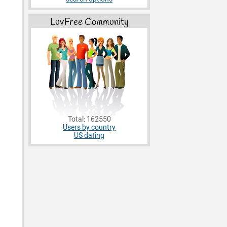
LuvFree Community
Total: 162550
Users by country
US dating