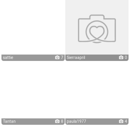
sattie
7
Sierraapril
0
Tantan
8
paula1977
4