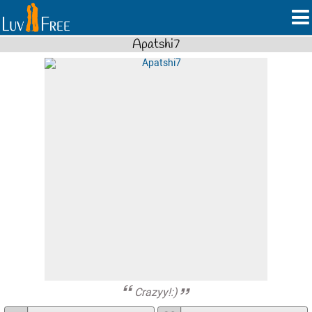
Apatshi7
Crazyy!:)