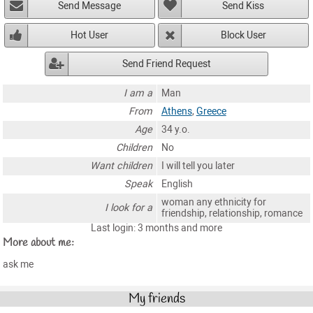
Send Message
Send Kiss
Hot User
Block User
Send Friend Request
I am a
Man
From
Athens
,
Greece
Age
34 y.o.
Children
No
Want children
I will tell you later
Speak
English
woman any ethnicity for
I look for a
friendship, relationship, romance
Last login: 3 months and more
More about me:
ask me
My friends