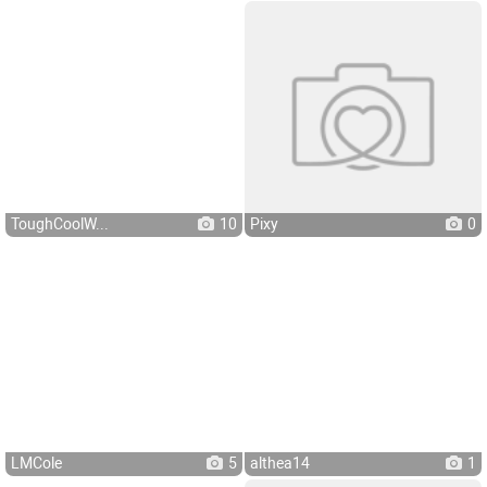
ToughCoolW...
10
Pixy
0
LMCole
5
althea14
1