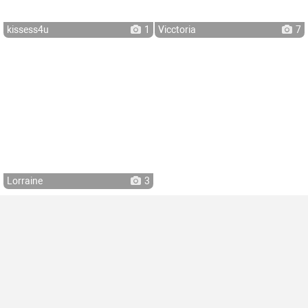
kissess4u
1
Vicctoria
7
Lorraine
3