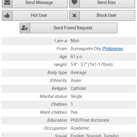
Send Message
Send Kiss
Hot User
Block User
Send Friend Request
I am a
Man
From
Dumaguete City,
Philippines
Age
61 y.o.
Height
5'4" - 5'7" (161-170cm)
Body type
Average
Ethnicity
Asian
Religion
Catholic
Marital status
Single
Children
1
Want children
Yes
Education
PhD/Post doctorate
Occupation
Academic
Speak
English, Spanish, Tagalog