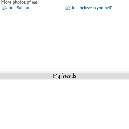
More photos of me:
My friends