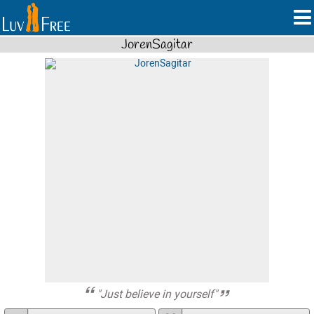
JorenSagitar
"Just believe in yourself"