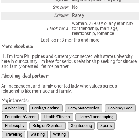
Smoker
No
Drinker
Rarely
woman, 28-60 y.o. any ethnicity
I look for a
for friendship, marriage,
relationship, romance
Last login: 3 months and more
More about me:
Hi, I'm from Philippines and currently connected with state university
here in our country. I'm here for serious relationship seeking for sincere
and family oriented lifetime partner.
About my ideal partner:
An Independent and family oriented lady who values serious
relationship like marriage and family.
My interests:
4 wheeling
Books/Reading
Cars/Motorcycles
Cooking/Food
Education/Career
Health/Fitness
Home/Landscaping
Philosophy
Religion/Spiritual
Sightseeing
Sports
Travelling
Walking
Writing