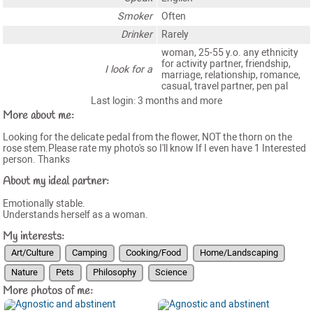
Smoker
Often
Drinker
Rarely
woman, 25-55 y.o. any ethnicity
for activity partner, friendship,
I look for a
marriage, relationship, romance,
casual, travel partner, pen pal
Last login: 3 months and more
More about me:
Looking for the delicate pedal from the flower, NOT the thorn on the
rose stem.Please rate my photo's so I'll know If I even have 1 Interested
person. Thanks
About my ideal partner:
Emotionally stable.
Understands herself as a woman.
My interests:
Art/Culture
Camping
Cooking/Food
Home/Landscaping
Nature
Pets
Philosophy
Science
More photos of me: