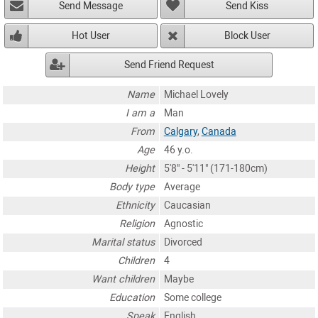
Send Message
Send Kiss
Hot User
Block User
Send Friend Request
Name
Michael Lovely
I am a
Man
From
Calgary
,
Canada
Age
46 y.o.
Height
5'8" - 5'11" (171-180cm)
Body type
Average
Ethnicity
Caucasian
Religion
Agnostic
Marital status
Divorced
Children
4
Want children
Maybe
Education
Some college
Speak
English