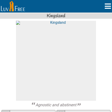
Kingsland
Agnostic and abstinent