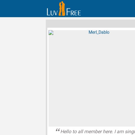
Hello to all member here. I am sing