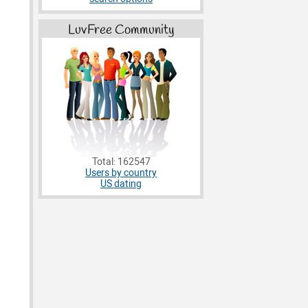
LuvFree Community
Total: 162547
Users by country
US dating