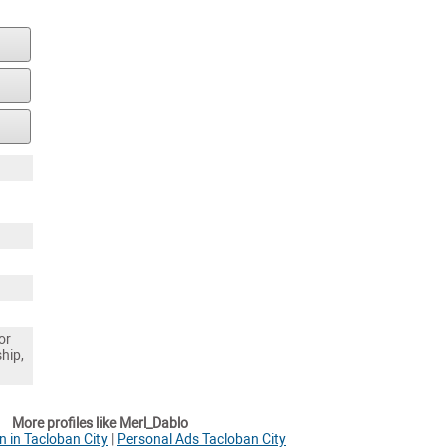
or
ship,
More profiles like Merl_Dablo
 in Tacloban City
|
Personal Ads Tacloban City