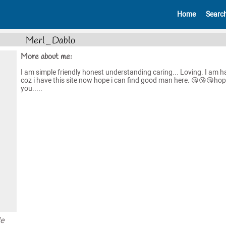
Home
Searc
Merl_Dablo
More about me:
I am simple friendly honest understanding caring... Loving. I am 
coz i have this site now hope i can find good man here. 😘😘😘hop
you.....
le