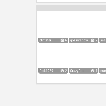
clintster
6
gozinyanow
2
sea
Rick1969
2
Crazyfun
1
nue