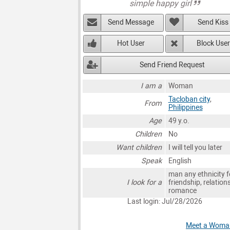
simple happy girl
Send Message
Send Kiss
Hot User
Block User
Send Friend Request
I am a
Woman
Tacloban city
,
From
Philippines
Age
49 y.o.
Children
No
Want children
I will tell you later
Speak
English
man any ethnicity f
I look for a
friendship, relation
romance
Last login: Jul/28/2026
Meet a Woman