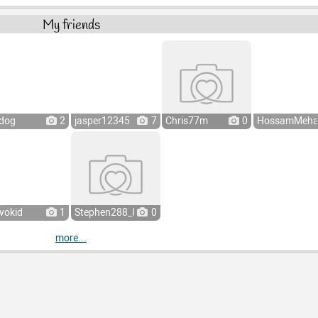
My friends
dog
2
jasper12345
7
Chris77m
0
HossamMeha
vokid
1
Stephen288_8
0
more...