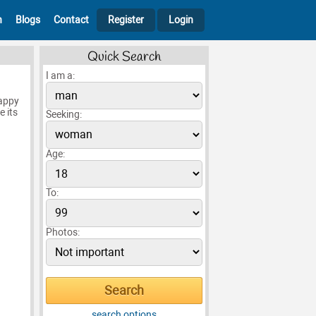
h
Blogs
Contact
Register
Login
Quick Search
I am a:
happy
e its
Seeking:
Age:
To:
Photos:
search options