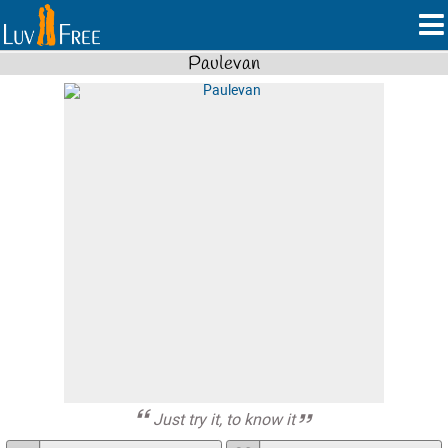
Paulevan
Just try it, to know it