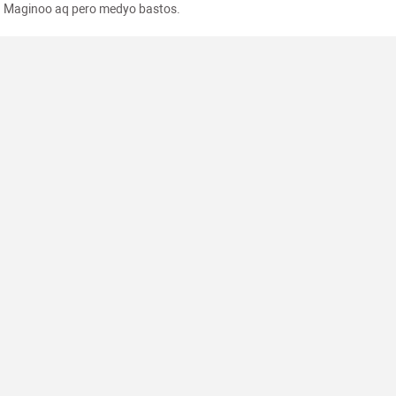
Maginoo aq pero medyo bastos.