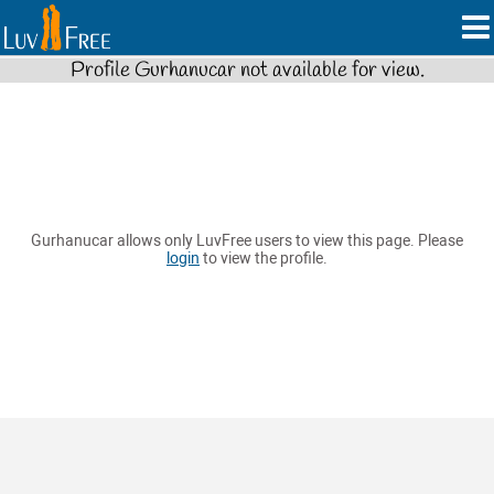
Profile Gurhanucar not available for view.
Gurhanucar allows only LuvFree users to view this page. Please
login
to view the profile.