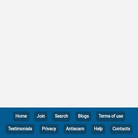
Home
Join
Search
Blogs
Terms of use
Testimonials
Privacy
Antiscam
Help
Contacts