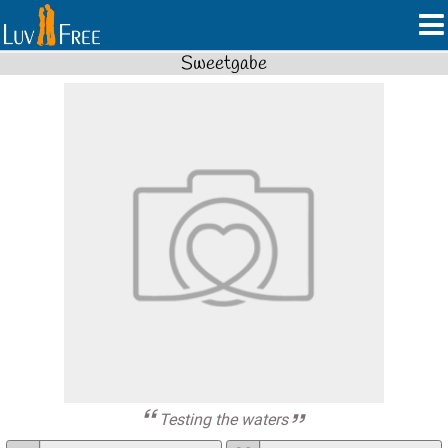
Sweetgabe
Testing the waters