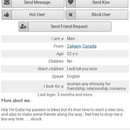
Send Message
Send Kiss
Hot User
Block User
Send Friend Request
I am a
Man
From
Calgary
,
Canada
Age
52 y.o.
Children
No
Want children
I will tell you later
Speak
English
woman any ethnicity for
I look for a
friendship, relationship, romance
Last login: 3 months and more
More about me:
Hey I'm Gabe my passion is bikes but it's that time to start a new one ,
and also to make some friends along the way , feel free to drop me a
line any time .... :shock: